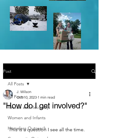
Post
All Posts
J. Wilson
All Posts
Oct 10, 2023
1 min read
"How do I get involved?"
Rescue and Recovery
Women and Infants
Homeless Outreach
This is a question I see all the time.