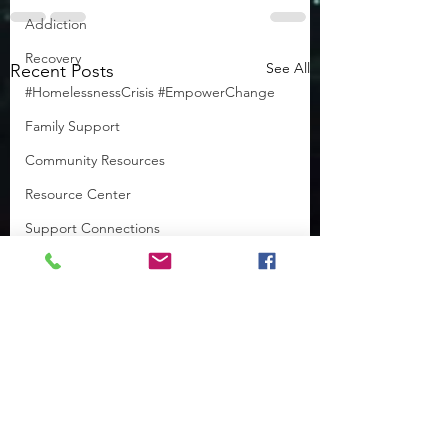
Addiction
Recovery
See All
Recent Posts
#HomelessnessCrisis #EmpowerChange
Family Support
Community Resources
Resource Center
Support Connections
Featured Needs