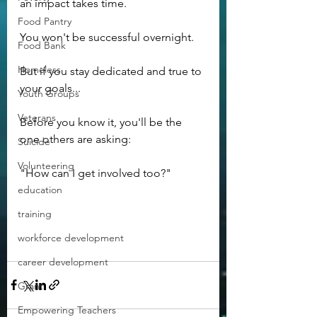
an impact takes time.
Food Pantry
You won't be successful overnight.
Food Bank
Homeless
But if you stay dedicated and true to 
your goals...
Youth Groups
Veterans
Before you know it, you'll be the 
one others are asking:
Suicide
Volunteering
"How can I get involved too?"
education
training
workforce development
career development
Grant
Empowering Teachers