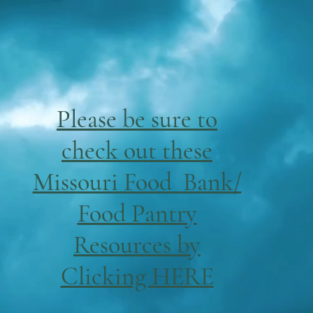
Please be sure to
check out these
Missouri Food Bank/
Food Pantry
Resources by
Clicking HERE