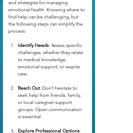
and strategies for managing 
emotional health. Knowing where to 
find help can be challenging, but 
the following steps can simplify the 
process:
Identify Needs
: Assess specific 
challenges, whether they relate 
to medical knowledge, 
emotional support, or respite 
care.
Reach Out
: Don’t hesitate to 
seek help from friends, family, 
or local caregiver support 
groups. Open communication 
is essential.
Explore Professional Options
: 