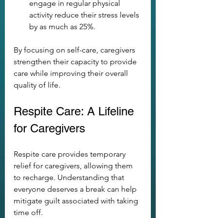
engage in regular physical 
activity reduce their stress levels 
by as much as 25%.
By focusing on self-care, caregivers 
strengthen their capacity to provide 
care while improving their overall 
quality of life.
Respite Care: A Lifeline 
for Caregivers
Respite care provides temporary 
relief for caregivers, allowing them 
to recharge. Understanding that 
everyone deserves a break can help 
mitigate guilt associated with taking 
time off.