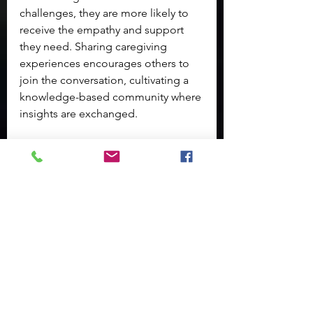
challenges, they are more likely to 
receive the empathy and support 
they need. Sharing caregiving 
experiences encourages others to 
join the conversation, cultivating a 
knowledge-based community where 
insights are exchanged.
Long-Term Emotional 
Resilience
Caregiving can extend over a long 
period, demanding sustained 
emotional resilience. Developing 
tools and strategies for ongoing 
support is critical.