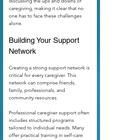
discussing the ups and downs of 
caregiving, making it clear that no 
one has to face these challenges 
alone.
Building Your Support 
Network
Creating a strong support network is 
critical for every caregiver. This 
network can comprise friends, 
family, professionals, and 
community resources. 
Professional caregiver support often 
includes structured programs 
tailored to individual needs. Many 
offer practical training in self-care 