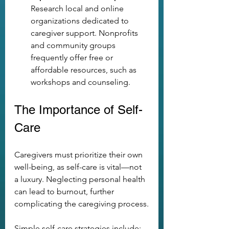
Research local and online 
organizations dedicated to 
caregiver support. Nonprofits 
and community groups 
frequently offer free or 
affordable resources, such as 
workshops and counseling.
The Importance of Self-
Care
Caregivers must prioritize their own 
well-being, as self-care is vital—not 
a luxury. Neglecting personal health 
can lead to burnout, further 
complicating the caregiving process.
Simple self-care strategies include: