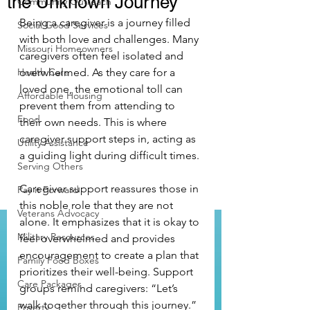
the Unknown Journey
Community Outreach
Being a caregiver is a journey filled 
Social Good Services
with both love and challenges. Many 
Missouri Homeowners
caregivers often feel isolated and 
Health Care
overwhelmed. As they care for a 
loved one, the emotional toll can 
Affordable Housing
prevent them from attending to 
Food
their own needs. This is where 
caregiver support steps in, acting as 
Utility Assistance
a guiding light during difficult times.
Serving Others
Caregiver support reassures those in 
Pay it Forward
this noble role that they are not 
Veterans Advocacy
alone. It emphasizes that it is okay to 
Military Resources
feel overwhelmed and provides 
encouragement to create a plan that 
Family Food Boxes
prioritizes their well-being. Support 
Care Packages
groups remind caregivers: “Let’s 
walk together through this journey.” 
Poverty