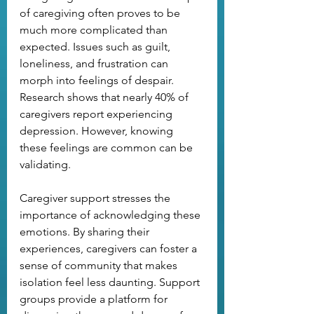
of caregiving often proves to be 
much more complicated than 
expected. Issues such as guilt, 
loneliness, and frustration can 
morph into feelings of despair. 
Research shows that nearly 40% of 
caregivers report experiencing 
depression. However, knowing 
these feelings are common can be 
validating.
Caregiver support stresses the 
importance of acknowledging these 
emotions. By sharing their 
experiences, caregivers can foster a 
sense of community that makes 
isolation feel less daunting. Support 
groups provide a platform for 