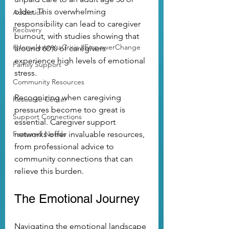
older. This overwhelming 
Addiction
responsibility can lead to caregiver 
Recovery
burnout, with studies showing that 
#HomelessnessCrisis #EmpowerChange
around 60% of caregivers 
experience high levels of emotional 
Family Support
stress.
Community Resources
Recognizing when caregiving 
Resource Center
pressures become too great is 
Support Connections
essential. Caregiver support 
Featured Needs
networks offer invaluable resources, 
from professional advice to 
community connections that can 
relieve this burden.
The Emotional Journey
Navigating the emotional landscape 