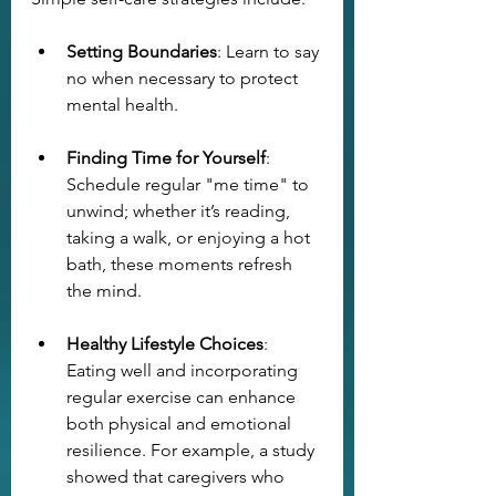
Setting Boundaries
: Learn to say 
no when necessary to protect 
mental health.
Finding Time for Yourself
: 
Schedule regular "me time" to 
unwind; whether it’s reading, 
taking a walk, or enjoying a hot 
bath, these moments refresh 
the mind.
Healthy Lifestyle Choices
: 
Eating well and incorporating 
regular exercise can enhance 
both physical and emotional 
resilience. For example, a study 
showed that caregivers who 