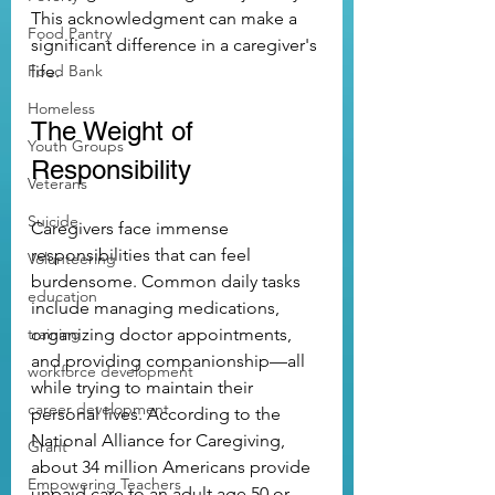
This acknowledgment can make a 
Food Pantry
significant difference in a caregiver's 
Food Bank
life.
Homeless
The Weight of 
Youth Groups
Responsibility
Veterans
Suicide
Caregivers face immense 
responsibilities that can feel 
Volunteering
burdensome. Common daily tasks 
education
include managing medications, 
training
organizing doctor appointments, 
and providing companionship—all 
workforce development
while trying to maintain their 
career development
personal lives. According to the 
National Alliance for Caregiving, 
Grant
about 34 million Americans provide 
Empowering Teachers
unpaid care to an adult age 50 or 