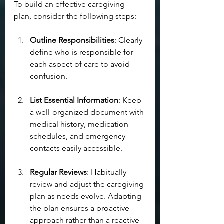
To build an effective caregiving 
plan, consider the following steps:
Outline Responsibilities
: Clearly 
define who is responsible for 
each aspect of care to avoid 
confusion.
List Essential Information
: Keep 
a well-organized document with 
medical history, medication 
schedules, and emergency 
contacts easily accessible.
Regular Reviews
: Habitually 
review and adjust the caregiving 
plan as needs evolve. Adapting 
the plan ensures a proactive 
approach rather than a reactive 