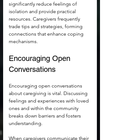
significantly reduce feelings of 
isolation and provide practical 
resources. Caregivers frequently 
trade tips and strategies, forming 
connections that enhance coping 
mechanisms.
Encouraging Open 
Conversations
Encouraging open conversations 
about caregiving is vital. Discussing 
feelings and experiences with loved 
ones and within the community 
breaks down barriers and fosters 
understanding.
When caregivers communicate their 