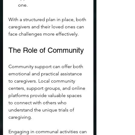
one.
With a structured plan in place, both 
caregivers and their loved ones can 
face challenges more effectively.
The Role of Community
Community support can offer both 
emotional and practical assistance 
to caregivers. Local community 
centers, support groups, and online 
platforms provide valuable spaces 
to connect with others who 
understand the unique trials of 
caregiving.
Engaging in communal activities can 