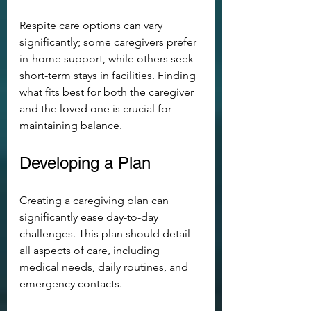
Respite care options can vary 
significantly; some caregivers prefer 
in-home support, while others seek 
short-term stays in facilities. Finding 
what fits best for both the caregiver 
and the loved one is crucial for 
maintaining balance.
Developing a Plan
Creating a caregiving plan can 
significantly ease day-to-day 
challenges. This plan should detail 
all aspects of care, including 
medical needs, daily routines, and 
emergency contacts.