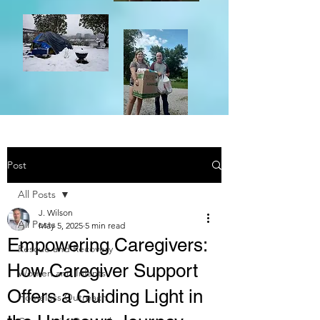
Post
All Posts
J. Wilson
All Posts
May 5, 2025
5 min read
Empowering Caregivers:
Rescue and Recovery
How Caregiver Support
Women and Infants
Offers a Guiding Light in
Homeless Outreach