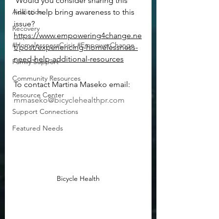
 Would you consider sharing this 
Addiction
link to help bring awareness to this 
issue?   
Recovery
https://www.empowering4change.ne
#HomelessnessCrisis #EmpowerChange
t/post/experiencing-homelessness-
need-help-additional-resources
Family Support
Community Resources
To contact Martina Maseko email:  
Resource Center
mmaseko@bicyclehealthpr.com
Support Connections
Featured Needs
Bicycle Health