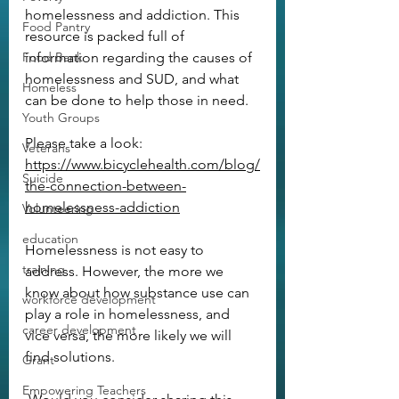
homelessness and addiction. This 
Food Pantry
resource is packed full of 
Food Bank
information regarding the causes of 
homelessness and SUD, and what 
Homeless
can be done to help those in need.
Youth Groups
Please take a look:
Veterans
https://www.bicyclehealth.com/blog/
Suicide
the-connection-between-
homelessness-addiction
Volunteering
education
Homelessness is not easy to 
training
address. However, the more we 
know about how substance use can 
workforce development
play a role in homelessness, and 
career development
vice versa, the more likely we will 
find solutions.
Grant
Empowering Teachers