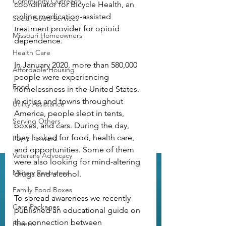
Community Outreach
coordinator for Bicycle Health, an 
online medication-assisted 
Social Good Services
treatment provider for opioid 
Missouri Homeowners
dependence.
Health Care
In January 2020, more than 580,000 
Affordable Housing
people were experiencing 
Food
homelessness in the United States. 
In cities and towns throughout 
Utility Assistance
America, people slept in tents, 
Serving Others
boxes, and cars. During the day, 
they looked for food, health care, 
Pay it Forward
and opportunities. Some of them 
Veterans Advocacy
were also looking for mind-altering 
Military Resources
drugs and alcohol.
Family Food Boxes
To spread awareness we recently 
Care Packages
published an educational guide on 
the connection between 
Poverty