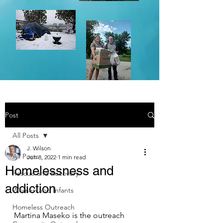
Post
All Posts
J. Wilson
All Posts
Jun 8, 2022
1 min read
Homelessness and
Rescue and Recovery
addiction
Women and Infants
Homeless Outreach
Martina Maseko is the outreach 