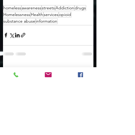
homeless
awareness
streets
Addiction
drugs
Homelessness
Health
services
opioid
substance abuse
information
See All
Recent Posts