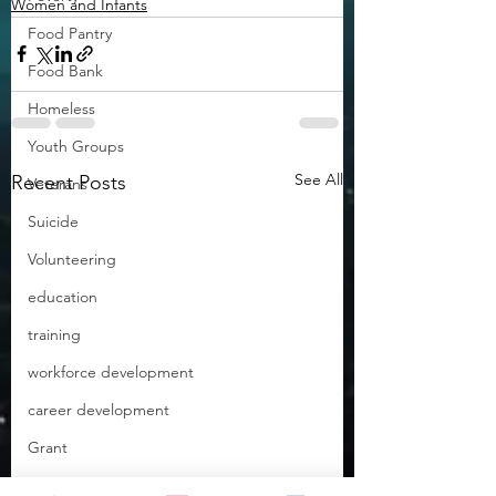
Women and Infants
Food Pantry
Food Bank
Homeless
Youth Groups
See All
Recent Posts
Veterans
Suicide
Volunteering
education
training
workforce development
career development
Grant
Empowering Teachers