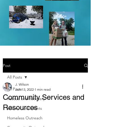
Post
All Posts
J. Wilson
All Posts
Jun 13, 2022
1 min read
Community Services and
Rescue and Recovery
Resources
Women and Infants
Homeless Outreach