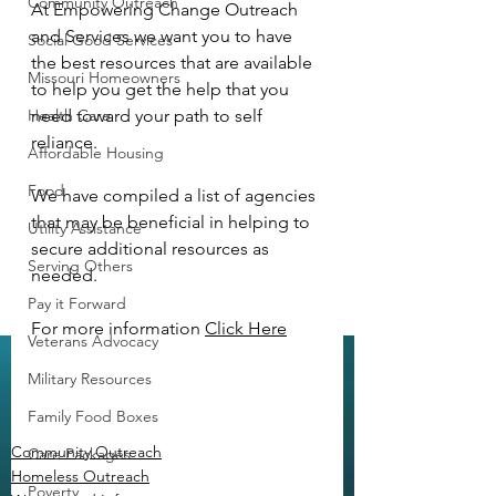
Community Outreach
At Empowering Change Outreach 
and Services we want you to have 
Social Good Services
the best resources that are available 
Missouri Homeowners
to help you get the help that you 
Health Care
need toward your path to self 
reliance.  
Affordable Housing
Food
We have compiled a list of agencies 
that may be beneficial in helping to 
Utility Assistance
secure additional resources as 
Serving Others
needed.  
Pay it Forward
For more information 
Click Here
Veterans Advocacy
Military Resources
Family Food Boxes
Community Outreach
Care Packages
Homeless Outreach
Poverty