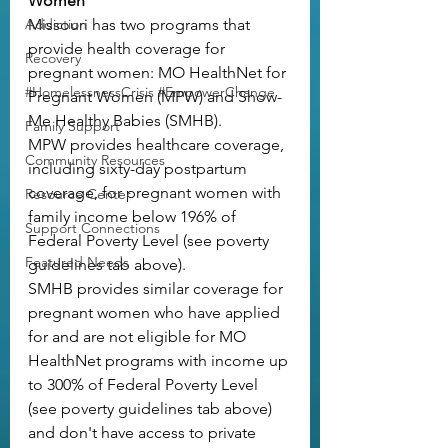
Women
Addiction
Missouri has two programs that 
provide health coverage for 
Recovery
pregnant women: 
MO HealthNet for 
#HomelessnessCrisis #EmpowerChange
Pregnant Women (MPW)
 and 
Show-
Me Healthy Babies (SMHB)
.
Family Support
MPW provides healthcare coverage, 
Community Resources
including sixty-day postpartum 
coverage, for pregnant women with 
Resource Center
family income below 196% of 
Support Connections
Federal Poverty Level (see poverty 
Featured Needs
guidelines tab above).
SMHB provides similar coverage for 
pregnant women who have applied 
for and are not eligible for MO 
HealthNet programs with income up 
to 300% of Federal Poverty Level 
(see poverty guidelines tab above) 
and don't have access to private 