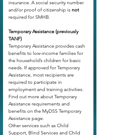
insurance. A social security number 
and/or proof of citizenship is 
not
required for SMHB.
Temporary Assistance (previously 
TANF)
Temporary Assistance provides cash 
benefits to low-income families for 
the household’s children for basic 
needs. If approved for Temporary 
Assistance, most recipients are 
required to participate in 
employment and training activities.
Find out more about Temporary 
Assistance requirements and 
benefits on the 
MyDSS Temporary 
Assistance page
.
Other services such as Child 
Support, Blind Services and Child 