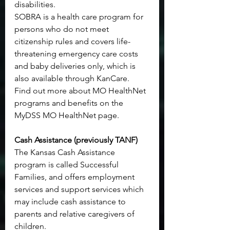
disabilities.
SOBRA is a health care program for 
persons who do not meet 
citizenship rules and covers life-
threatening emergency care costs 
and baby deliveries only, which is 
also available through KanCare.
Find out more about MO HealthNet 
programs and benefits on the 
MyDSS MO HealthNet page
.
Cash Assistance (previously TANF)
The Kansas Cash Assistance 
program is called Successful 
Families, and offers employment 
services and support services which 
may include cash assistance to 
parents and relative caregivers of 
children.