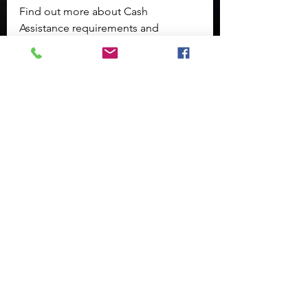
Find out more about Cash 
Assistance requirements and 
benefits on the 
Successful Families 
page
.
Other services such as Child Care 
Assistance, Refugee Assistance, 
LIEAP, Work Programs, Adoption 
Assistance, and Youth Independent 
Living Services are also available 
through the 
DCF Non-Medical 
Portal
.