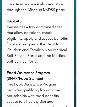
Care Assistance are also available 
through the 
Missouri MyDSS page
.
KANSAS
Kansas has a two combined sites 
that allow people to check 
eligibility, apply and access benefits 
for state programs: the Dept for 
Children and Families 
Non-Medical 
Self-Service Portal
 and the 
Medical 
Self-Service Portal
.
Food Assistance Program 
(SNAP/Food Stamps)
The Food Assistance Program 
provides qualifying low-income 
households with food benefits, 
access to a healthy diet and 