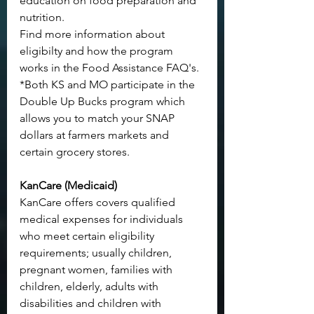
education on food preparation and 
nutrition.
Find more information about 
eligibilty and how the program 
works in the 
Food Assistance FAQ's
.
*Both KS and MO participate in the 
Double Up Bucks program
 which 
allows you to match your SNAP 
dollars at farmers markets and 
certain grocery stores.
KanCare (Medicaid)
KanCare offers covers qualified 
medical expenses for individuals 
who meet certain eligibility 
requirements; usually children, 
pregnant women, families with 
children, elderly, adults with 
disabilities and children with 