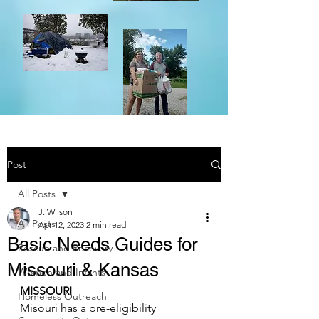
Post
All Posts
J. Wilson
All Posts
Apr 12, 2023
2 min read
Basic Needs Guides for
Rescue and Recovery
Missouri & Kansas
Women and Infants
MISSOURI
Homeless Outreach
Misouri has a 
pre-eligibility 