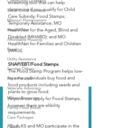
Community Outreach
screening tool
 that can help 
determine if you qualify for Child 
Social Good Services
Care Subsidy; Food Stamps; 
Missouri Homeowners
Temporary Assistance; MO 
Health Care
HealthNet for the Aged, Blind and 
Disabled (MHABD); and MO 
Affordable Housing
HealthNet for Families and Children 
Food
(MAGI).
Utility Assistance
SNAP/EBT/Food Stamps
Serving Others
The Food Stamp Program helps low-
income individuals buy food and 
Pay it Forward
food products including seeds and 
Veterans Advocacy
plants to grow food.
Military Resources
Anyone can apply for Food Stamps, 
however there are 
elibility 
Family Food Boxes
requirements
.
Care Packages
*Both KS and MO participate in the 
Poverty