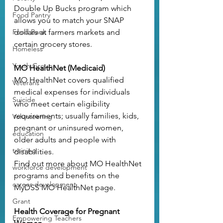
Double Up Bucks program
 which 
Food Pantry
allows you to match your SNAP 
Food Bank
dollars at farmers markets and 
certain grocery stores.
Homeless
Youth Groups
MO HealthNet (Medicaid)
MO HealthNet covers qualified 
Veterans
medical expenses for individuals 
Suicide
who meet certain eligibility 
requirements; usually families, kids, 
Volunteering
pregnant or uninsured women, 
education
older adults and people with 
training
disabilities.
Find out more about MO HealthNet 
workforce development
programs and benefits on the 
career development
MyDSS MO HealthNet page
.
Grant
Health Coverage for Pregnant 
Empowering Teachers