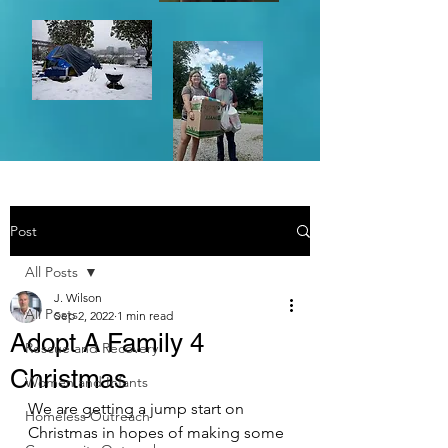
Post
All Posts
J. Wilson
All Posts
Sep 2, 2022
1 min read
Adopt A Family 4
Rescue and Recovery
Christmas
Women and Infants
We are getting a jump start on 
Homeless Outreach
Christmas in hopes of making some 