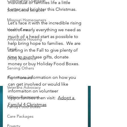
Community Outreach
individual or families life a little 
better and brighter this Christmas.
Social Good Services
Missouri Homeowners
Let's face it with the incredible rising 
Health Care
cost of nearly everything we need as 
much of a head start as possible to 
Affordable Housing
help bring hope to families.  We are 
Food
starting in the Fall to give plenty of 
time to purchase gifts, donate 
Utility Assistance
money or buy Holiday Food Boxes.  
Serving Others
For more information on how you 
Pay it Forward
can get involved or would like 
Veterans Advocacy
informaiton on volunteer 
Military Resources
opportunities then visit:  
Adopt a 
Familyl 4 Christmas
Family Food Boxes
Care Packages
Poverty