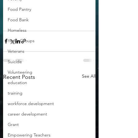
Food Pantry
Food Bank
Homeless
Youth Groups
Veterans
Suicide
Volunteering
See All
Recent Posts
education
training
workforce development
career development
Grant
Empowering Teachers