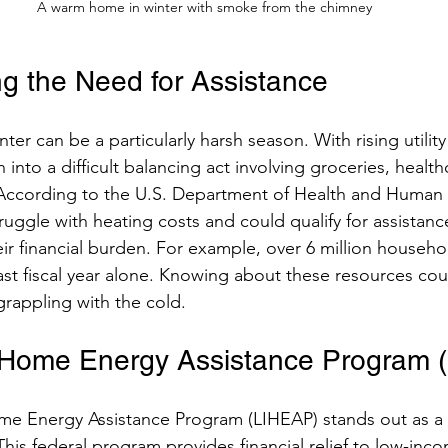
A warm home in winter with smoke from the chimney
g the Need for Assistance
ter can be a particularly harsh season. With rising utility
nto a difficult balancing act involving groceries, health
 According to the U.S. Department of Health and Human 
struggle with heating costs and could qualify for assistan
ir financial burden. For example, over 6 million househo
ast fiscal year alone. Knowing about these resources co
grappling with the cold.
Home Energy Assistance Program 
 Energy Assistance Program (LIHEAP) stands out as a 
 This federal program provides financial relief to low-in