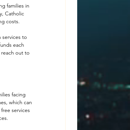
g families in 
, Catholic 
ng costs.
 services to 
 funds each 
 reach out to 
lies facing 
mes, which can 
free services 
ces.