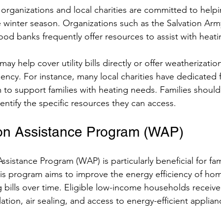
rganizations and local charities are committed to helpin
winter season. Organizations such as the Salvation Army
food banks frequently offer resources to assist with heati
ay help cover utility bills directly or offer weatherization
iency. For instance, many local charities have dedicated
m to support families with heating needs. Families should
dentify the specific resources they can access.
on Assistance Program (WAP)
sistance Program (WAP) is particularly beneficial for fami
This program aims to improve the energy efficiency of ho
 bills over time. Eligible low-income households receive 
lation, air sealing, and access to energy-efficient applian