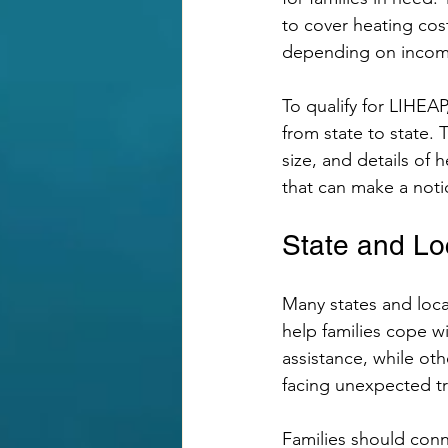
to cover heating cost
depending on income
To qualify for LIHEAP
from state to state.
size, and details of
that can make a not
State and Lo
Many states and loca
help families cope w
assistance, while oth
facing unexpected t
Families should conn