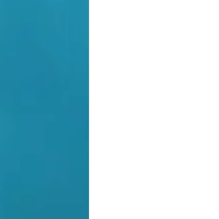
Grant
Empowering Tea