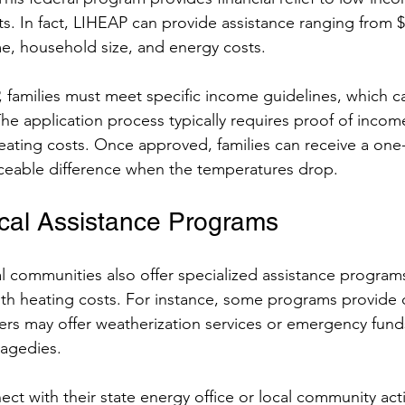
s. In fact, LIHEAP can provide assistance ranging from $
, household size, and energy costs.
, families must meet specific income guidelines, which ca
 The application process typically requires proof of inco
 heating costs. Once approved, families can receive a on
iceable difference when the temperatures drop.
cal Assistance Programs
l communities also offer specialized assistance programs
ith heating costs. For instance, some programs provide di
ers may offer weatherization services or emergency funds
ragedies.
ect with their state energy office or local community act