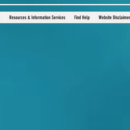
g
Resources & Information Services
Find Help
Website Disclaime