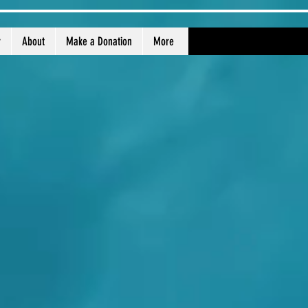
r
About
Make a Donation
More