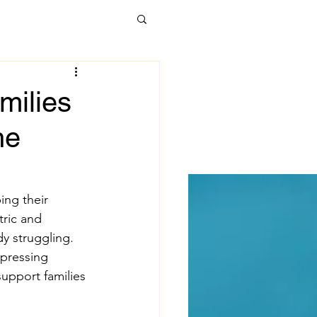
alth Care
milies
ne
t Forward
kages
Poverty
ing their 
ric and 
dy struggling. 
uicide
 pressing 
support families 
 development