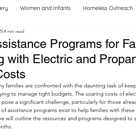
ery
Women and Infants
Homeless Outreach
25
4 min read
Social Good Services
Missouri Homeowners
He
sistance Programs for Fa
g with Electric and Propa
od
Utility Assistance
Serving Others
Pay i
Costs
litary Resources
Family Food Boxes
Care Pac
ny families are confronted with the daunting task of keep
ing to manage tight budgets. The soaring costs of elect
ose a significant challenge, particularly for those alrea
k
Homeless
Youth Groups
Veterans
S
y of assistance programs exist to help families with these
 we will outline the resources and programs designed to 
nths.
n
training
workforce development
career