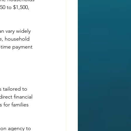
50 to $1,500, 
n vary widely 
me, household 
e-time payment 
 tailored to 
rect financial 
 for families 
ion agency to 