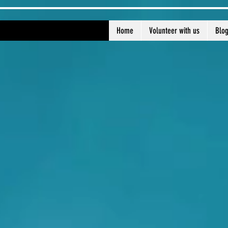
Home
Volunteer with us
Blo