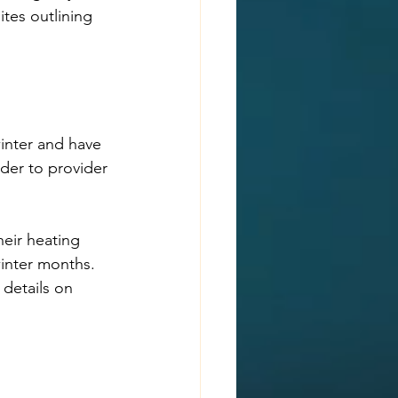
tes outlining 
inter and have 
ider to provider 
eir heating 
winter months. 
 details on 