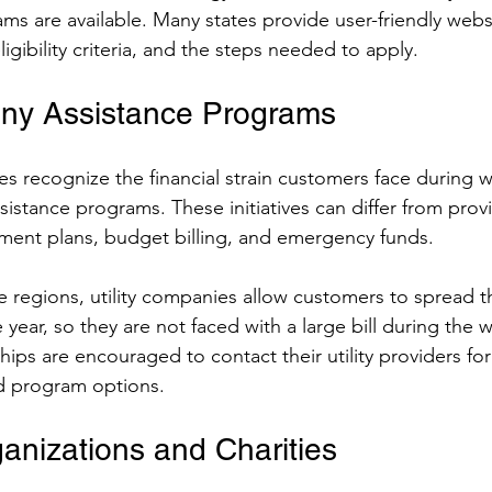
ms are available. Many states provide user-friendly websi
ligibility criteria, and the steps needed to apply.
any Assistance Programs
es recognize the financial strain customers face during w
ssistance programs. These initiatives can differ from prov
ment plans, budget billing, and emergency funds.
 regions, utility companies allow customers to spread th
year, so they are not faced with a large bill during the 
hips are encouraged to contact their utility providers for
nd program options.
ganizations and Charities