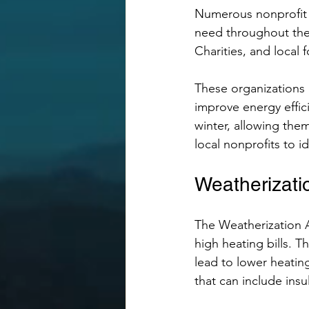
Numerous nonprofit o
need throughout the 
Charities, and local 
These organizations m
improve energy effic
winter, allowing the
local nonprofits to i
Weatherizati
The Weatherization As
high heating bills. 
lead to lower heating
that can include insu