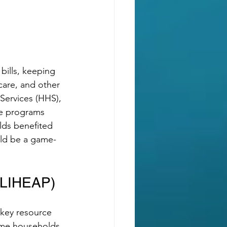
 bills, keeping 
care, and other 
Services (HHS), 
ce programs 
lds benefited 
uld be a game-
(LIHEAP)
key resource 
come households 