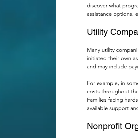
discover what progra
assistance options, e
Utility Comp
Many utility compani
initiated their own a
and may include pay
For example, in some
costs throughout the 
Families facing hards
available support a
Nonprofit Or