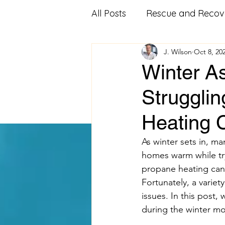
All Posts
Rescue and Recov
J. Wilson
Oct 8, 20
Community Outreach
Winter As
Strugglin
Affordable Housing
Fo
Heating 
Veterans Advocacy
Mi
As winter sets in, ma
homes warm while try
propane heating can p
Food Pantry
Food Ban
Fortunately, a variet
issues. In this post,
during the winter mo
Volunteering
educatio