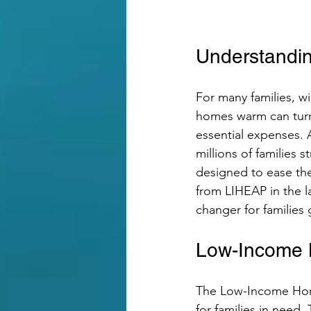
Understandin
For many families, win
homes warm can turn i
essential expenses.
millions of families 
designed to ease the
from LIHEAP in the l
changer for families 
Low-Income 
The Low-Income Home
for families in need.