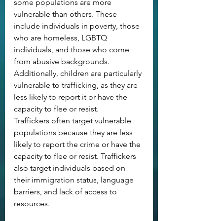
some populations are more 
vulnerable than others. These 
include individuals in poverty, those 
who are homeless, LGBTQ 
individuals, and those who come 
from abusive backgrounds. 
Additionally, children are particularly 
vulnerable to trafficking, as they are 
less likely to report it or have the 
capacity to flee or resist.
Traffickers often target vulnerable 
populations because they are less 
likely to report the crime or have the 
capacity to flee or resist. Traffickers 
also target individuals based on 
their immigration status, language 
barriers, and lack of access to 
resources.