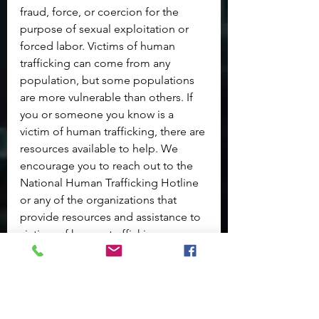
fraud, force, or coercion for the 
purpose of sexual exploitation or 
forced labor. Victims of human 
trafficking can come from any 
population, but some populations 
are more vulnerable than others. If 
you or someone you know is a 
victim of human trafficking, there are 
resources available to help. We 
encourage you to reach out to the 
National Human Trafficking Hotline 
or any of the organizations that 
provide resources and assistance to 
victims of human trafficking.
Get Help
|24/7 Confidential
1-888-373-7888
TTY: 711
Text* 233733