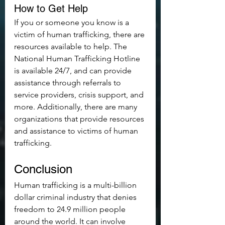
How to Get Help
If you or someone you know is a 
victim of human trafficking, there are 
resources available to help. The 
National Human Trafficking Hotline 
is available 24/7, and can provide 
assistance through referrals to 
service providers, crisis support, and 
more. Additionally, there are many 
organizations that provide resources 
and assistance to victims of human 
trafficking.
Conclusion
Human trafficking is a multi-billion 
dollar criminal industry that denies 
freedom to 24.9 million people 
around the world. It can involve 