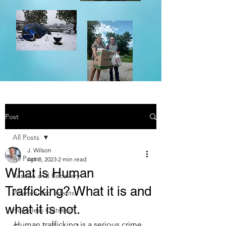
Post
All Posts
J. Wilson
All Posts
Apr 8, 2023
2 min read
What is Human
Rescue and Recovery
Trafficking? What it is and
Women and Infants
what it is not.
Homeless Outreach
Human trafficking is a serious crime 