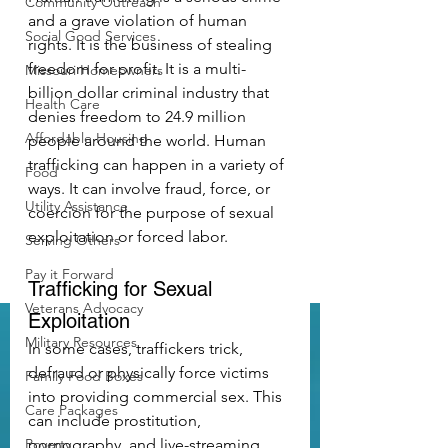
Community Outreach
and a grave violation of human 
Social Good Services
rights. It is the business of stealing 
freedom for profit. It is a multi-
Missouri Homeowners
billion dollar criminal industry that 
Health Care
denies freedom to 24.9 million 
Affordable Housing
people around the world. Human 
trafficking can happen in a variety of 
Food
ways. It can involve fraud, force, or 
Utility Assistance
coercion for the purpose of sexual 
exploitation or forced labor.
Serving Others
Pay it Forward
Trafficking for Sexual 
Veterans Advocacy
Exploitation
Military Resources
In some cases, traffickers trick, 
defraud or physically force victims 
Family Food Boxes
into providing commercial sex. This 
Care Packages
can include prostitution, 
Poverty
pornography, and live-streaming. 