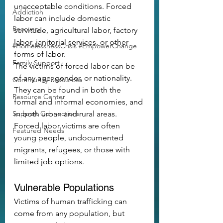
unacceptable conditions. Forced 
Addiction
labor can include domestic 
Recovery
servitude, agricultural labor, factory 
labor, janitorial services, or other 
#HomelessnessCrisis #EmpowerChange
forms of labor.
Family Support
The victims of forced labor can be 
of any age, gender, or nationality. 
Community Resources
They can be found in both the 
Resource Center
formal and informal economies, and 
Support Connections
in both urban and rural areas. 
Forced labor victims are often 
Featured Needs
young people, undocumented 
migrants, refugees, or those with 
limited job options.
Vulnerable Populations
Victims of human trafficking can 
come from any population, but 