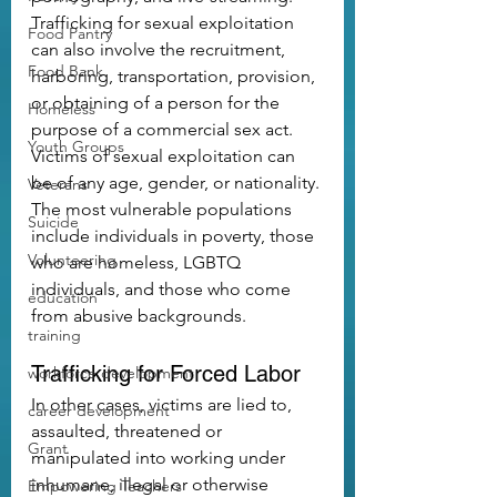
Trafficking for sexual exploitation 
Food Pantry
can also involve the recruitment, 
Food Bank
harboring, transportation, provision, 
or obtaining of a person for the 
Homeless
purpose of a commercial sex act.
Youth Groups
Victims of sexual exploitation can 
be of any age, gender, or nationality. 
Veterans
The most vulnerable populations 
Suicide
include individuals in poverty, those 
Volunteering
who are homeless, LGBTQ 
individuals, and those who come 
education
from abusive backgrounds.
training
Trafficking for Forced Labor
workforce development
In other cases, victims are lied to, 
career development
assaulted, threatened or 
Grant
manipulated into working under 
inhumane, illegal or otherwise 
Empowering Teachers