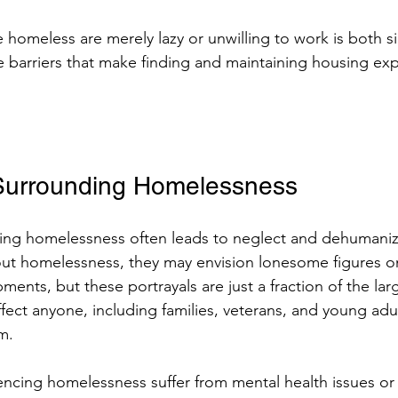
e homeless are merely lazy or unwilling to work is both si
barriers that make finding and maintaining housing exp
Surrounding Homelessness
ing homelessness often leads to neglect and dehumani
out homelessness, they may envision lonesome figures on
ents, but these portrayals are just a fraction of the larg
ect anyone, including families, veterans, and young adul
m.
cing homelessness suffer from mental health issues or 