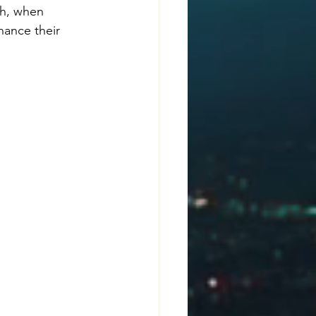
ch, when 
hance their 