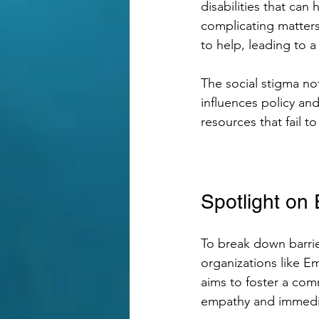
disabilities that can
complicating matters
to help, leading to a
The social stigma no
influences policy an
resources that fail to
Spotlight o
To break down barri
organizations like 
aims to foster a co
empathy and immedia