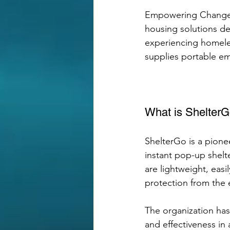
Empowering Change O
housing solutions d
experiencing homeles
supplies portable em
What is Shelter
ShelterGo is a pion
instant pop-up shelt
are lightweight, eas
protection from the 
The organization has
and effectiveness in