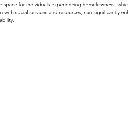
vate space for individuals experiencing homelessness, whi
n with social services and resources, can significantly en
bility.