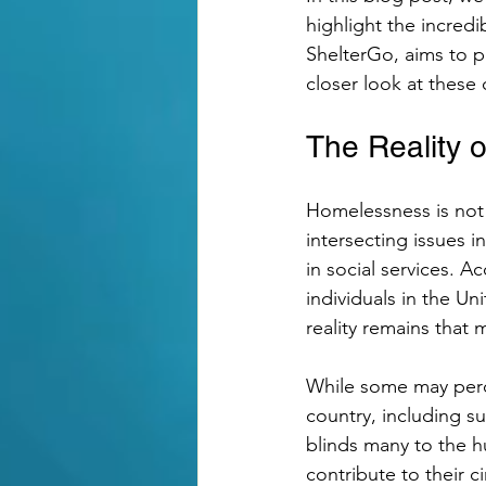
highlight the incred
ShelterGo, aims to p
Grant
Empowering Tea
closer look at these 
The Reality 
Homelessness is not 
intersecting issues i
in social services. A
individuals in the U
reality remains that m
While some may perce
country, including s
blinds many to the hu
contribute to their 