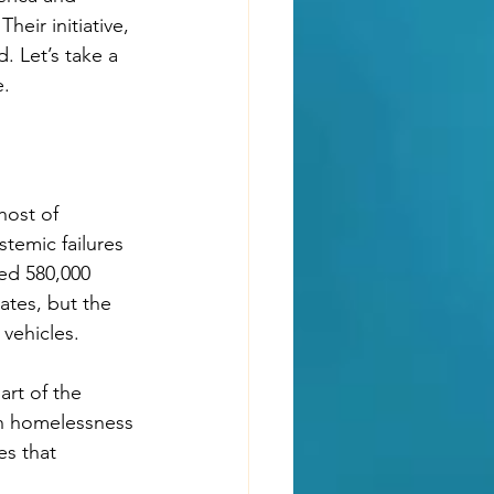
ir initiative, 
. Let’s take a 
e.
host of 
temic failures 
ted 580,000 
ates, but the 
 vehicles.
rt of the 
th homelessness 
es that 