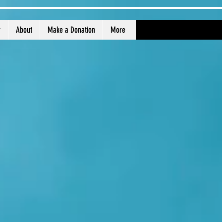
r
About
Make a Donation
More