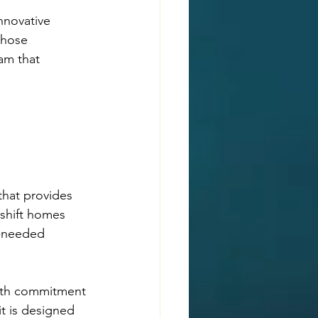
nnovative 
those 
am that 
hat provides 
eshift homes 
h-needed 
both commitment 
t is designed 