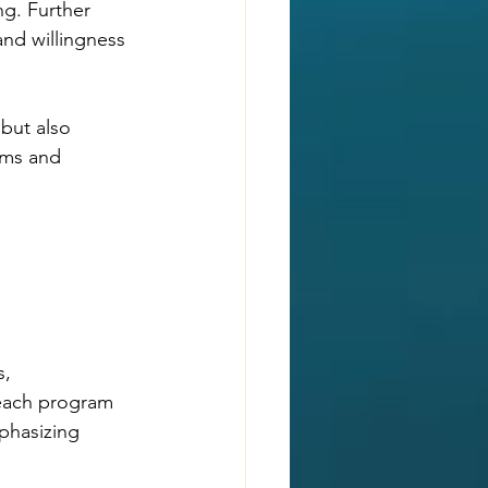
ng. Further 
nd willingness 
but also 
ems and 
, 
each program 
phasizing 