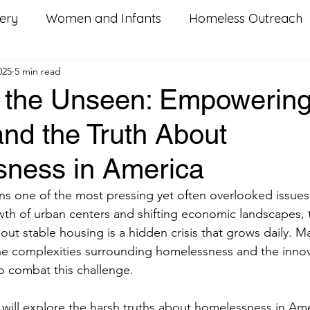
ery
Women and Infants
Homeless Outreach
025
5 min read
Social Good Services
Missouri Homeowners
He
g the Unseen: Empowerin
nd the Truth About
od
Utility Assistance
Serving Others
Pay i
ness in America
litary Resources
Family Food Boxes
Care Pac
 one of the most pressing yet often overlooked issues 
wth of urban centers and shifting economic landscapes, th
thout stable housing is a hidden crisis that grows daily. 
k
Homeless
Youth Groups
Veterans
S
e complexities surrounding homelessness and the innova
o combat this challenge.
n
training
workforce development
career
e will explore the harsh truths about homelessness in Am