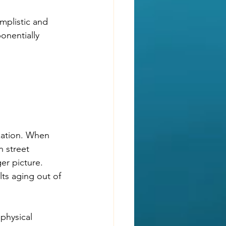
mplistic and 
onentially 
zation. When 
 street 
er picture. 
ts aging out of 
physical 