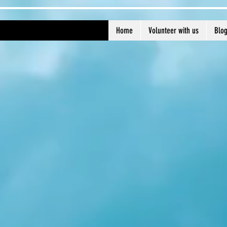
Home
Volunteer with us
Blo