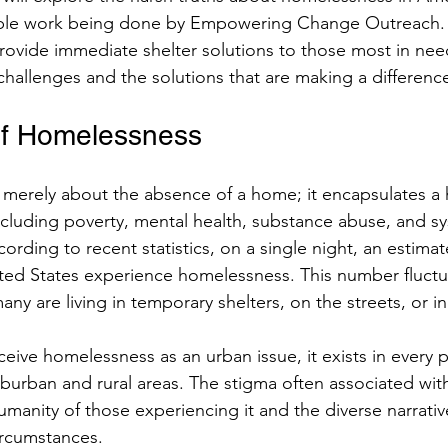
ible work being done by Empowering Change Outreach. The
rovide immediate shelter solutions to those most in need
chers
challenges and the solutions that are making a differenc
of Homelessness
merely about the absence of a home; it encapsulates a 
ncluding poverty, mental health, substance abuse, and sys
ccording to recent statistics, on a single night, an estima
nited States experience homelessness. This number fluctu
any are living in temporary shelters, on the streets, or in
ive homelessness as an urban issue, it exists in every pa
uburban and rural areas. The stigma often associated wi
manity of those experiencing it and the diverse narrativ
circumstances.