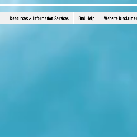
g
Resources & Information Services
Find Help
Website Disclaime