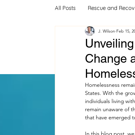
All Posts
Rescue and Recov
J. Wilson
Feb 15, 2
Community Outreach
Unveilin
Change a
Affordable Housing
Fo
Homeless
Veterans Advocacy
Mi
Homelessness remains
States. With the gro
individuals living wi
Food Pantry
Food Ban
remain unaware of th
that have emerged t
Volunteering
educatio
In this blog post, w