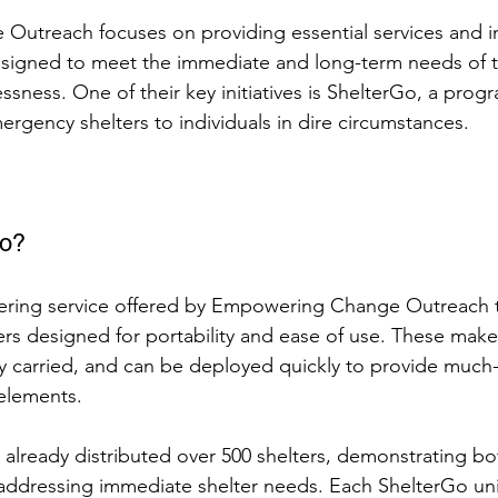
utreach focuses on providing essential services and i
esigned to meet the immediate and long-term needs of 
sness. One of their key initiatives is ShelterGo, a progr
ergency shelters to individuals in dire circumstances.
Go?
eering service offered by Empowering Change Outreach t
ers designed for portability and ease of use. These mak
ily carried, and can be deployed quickly to provide muc
elements.
 already distributed over 500 shelters, demonstrating 
 addressing immediate shelter needs. Each ShelterGo uni