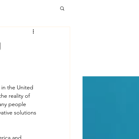
alth Care
g
t Forward
kages
Poverty
in the United 
e reality of 
Many people 
uicide
tive solutions 
 development
erica and 