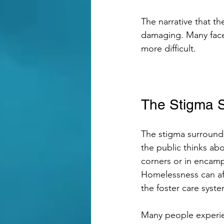
The narrative that th
damaging. Many face 
more difficult. 
The Stigma 
The stigma surround
the public thinks ab
corners or in encampm
Homelessness can aff
the foster care syste
Many people experien