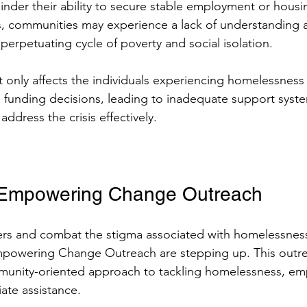
 hinder their ability to secure stable employment or housi
, communities may experience a lack of understanding a
 perpetuating cycle of poverty and social isolation.
t only affects the individuals experiencing homelessness 
d funding decisions, leading to inadequate support syst
 address the crisis effectively.
n Empowering Change Outreach
ers and combat the stigma associated with homelessness
Empowering Change Outreach are stepping up. This outr
mmunity-oriented approach to tackling homelessness, em
te assistance.