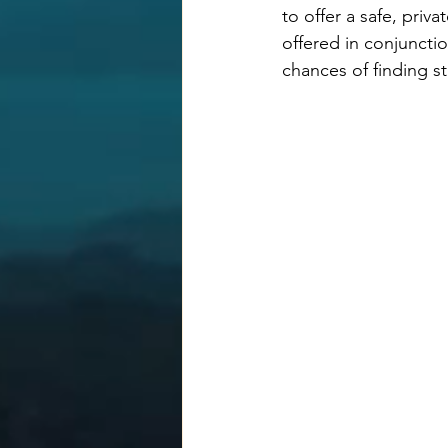
to offer a safe, pri
offered in conjunctio
chances of finding sta