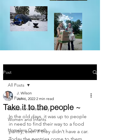
Post
All Posts
J. Wilson
All Posts
Jun 6, 2022
2 min read
Take it to the people ~
Rescue and Recovery
In the old days, it was up to people 
Women and Infants
in need to find their way to a food 
Homeless Outreach
pantry, even if they didn’t have a car. 
Today the pantries come to them.