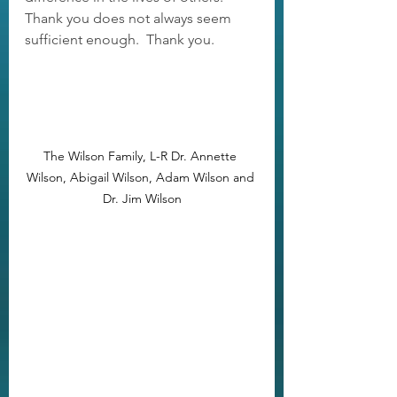
Thank you does not always seem 
sufficient enough.  Thank you.
The Wilson Family, L-R Dr. Annette 
Wilson, Abigail Wilson, Adam Wilson and 
Dr. Jim Wilson