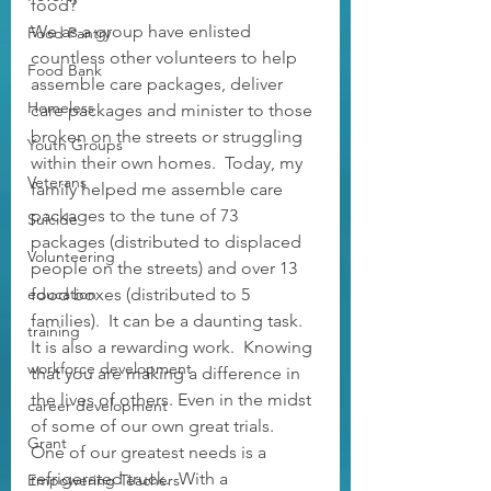
food?
We as a group have enlisted 
Food Pantry
countless other volunteers to help 
Food Bank
assemble care packages, deliver 
Homeless
care packages and minister to those 
broken on the streets or struggling 
Youth Groups
within their own homes.  Today, my 
Veterans
family helped me assemble care 
packages to the tune of 73 
Suicide
packages (distributed to displaced 
Volunteering
people on the streets) and over 13 
education
food boxes (distributed to 5 
families).  It can be a daunting task.  
training
It is also a rewarding work.  Knowing 
workforce development
that you are making a difference in 
the lives of others. Even in the midst 
career development
of some of our own great trials.  
Grant
One of our greatest needs is a 
refrigerated truck.  With a 
Empowering Teachers