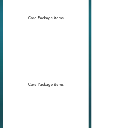
Care Package items
Care Package items