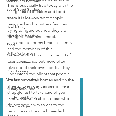
Community Outreach
This is especially true today with the 
Social Good Services
rising cost of inflation and food 
costs it is leaving most people 
Missouri Homeowners
paralyzed and countless families 
Health Care
trying to figure out how they are 
Affordable Housing
going to make ends meet.
I am grateful for my beautiful family 
Food
and the members of this 
Utility Assistance
organization who don't give out of 
their abundance but more often 
Serving Others
give out of their own needs.  They 
Pay it Forward
understand the plight that people 
Veterans Advocacy
are facing in their homes and on the 
streets.  Every day can seem like a 
Military Resources
struggle just to take care of your 
Family Food Boxes
family.  But what about those who 
do not have a way to get to the 
Care Packages
resources or the much needed 
Poverty