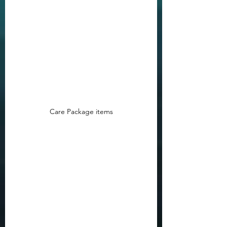
Care Package items