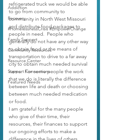
refrigerated truck we would be able 
Addiction
to go from community to 
Recovery
community in North West Missouri 
and distribute food packages to 
#HomelessnessCrisis #EmpowerChange
people in need.  People who 
Family Support
generally do not have any other way 
to obtain food or the means of 
Community Resources
transportation to drive to a far away 
Resource Center
city to obtain much needed survival 
Support Connections
items.  For some people the work 
that we do is literally the difference 
Featured Needs
between life and death or choosing 
between much needed medication 
or food.  
I am grateful for the many people 
who give of their time, their 
resources, their finances to support 
our ongoing efforts to make a 
difference in the lives of others.  