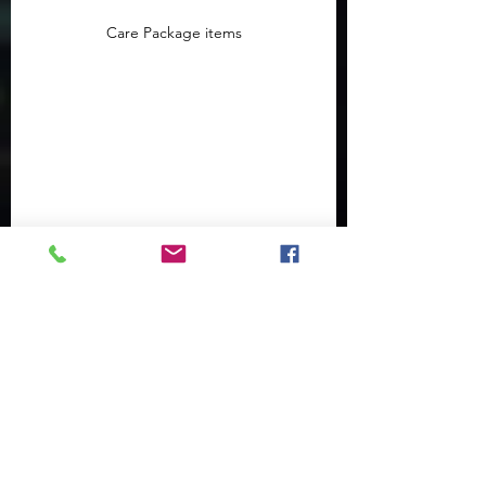
Care Package items
Care Package items