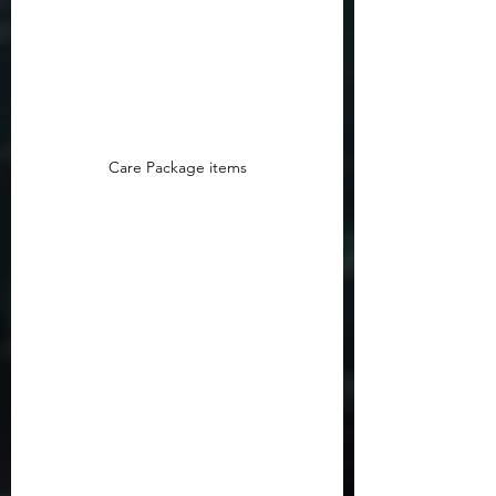
Care Package items