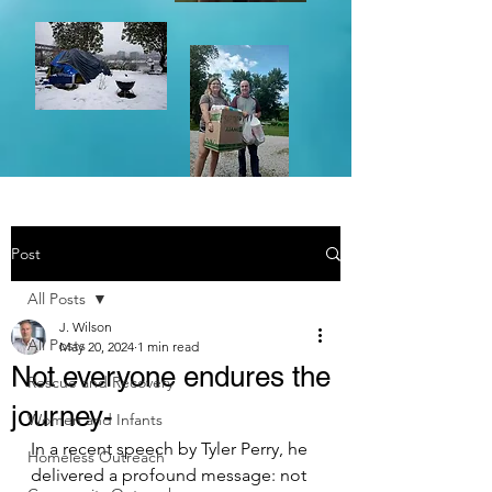
Post
All Posts
J. Wilson
All Posts
May 20, 2024
1 min read
Not everyone endures the
Rescue and Recovery
journey-
Women and Infants
In a recent speech by Tyler Perry, he 
Homeless Outreach
delivered a profound message: not 