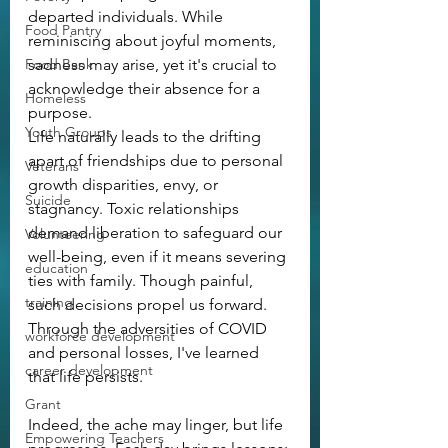
departed individuals. While 
Food Pantry
reminiscing about joyful moments, 
Food Bank
sadness may arise, yet it's crucial to 
acknowledge their absence for a 
Homeless
purpose.
Youth Groups
Life naturally leads to the drifting 
apart of friendships due to personal 
Veterans
growth disparities, envy, or 
Suicide
stagnancy. Toxic relationships 
demand liberation to safeguard our 
Volunteering
well-being, even if it means severing 
education
ties with family. Though painful, 
training
such decisions propel us forward. 
Through the adversities of COVID 
workforce development
and personal losses, I've learned 
career development
that life persists.
Grant
Indeed, the ache may linger, but life 
Empowering Teachers