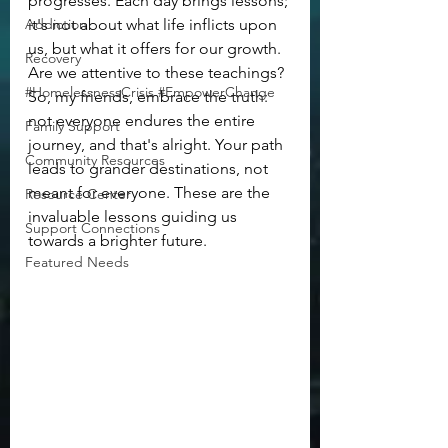
progresses. Each day brings lessons; 
Addiction
it's not about what life inflicts upon 
us, but what it offers for our growth. 
Recovery
Are we attentive to these teachings?
#HomelessnessCrisis #EmpowerChange
So, my friends, embrace the truth: 
not everyone endures the entire 
Family Support
journey, and that's alright. Your path 
Community Resources
leads to grander destinations, not 
meant for everyone. These are the 
Resource Center
invaluable lessons guiding us 
Support Connections
towards a brighter future.
Featured Needs