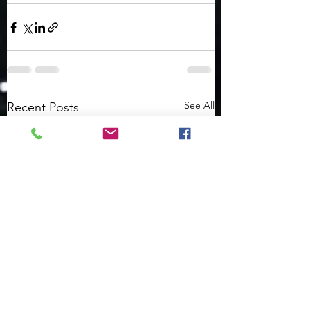
See All
Recent Posts