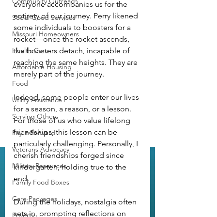
Community Outreach
everyone accompanies us for the 
entirety of our journey. Perry likened 
Social Good Services
some individuals to boosters for a 
Missouri Homeowners
rocket—once the rocket ascends, 
Health Care
the boosters detach, incapable of 
reaching the same heights. They are 
Affordable Housing
merely part of the journey.
Food
Indeed, some people enter our lives 
Utility Assistance
for a season, a reason, or a lesson. 
Serving Others
For those of us who value lifelong 
friendships, this lesson can be 
Pay it Forward
particularly challenging. Personally, I 
Veterans Advocacy
cherish friendships forged since 
Military Resources
kindergarten, holding true to the 
end.
Family Food Boxes
Care Packages
During the holidays, nostalgia often 
sets in, prompting reflections on 
Poverty