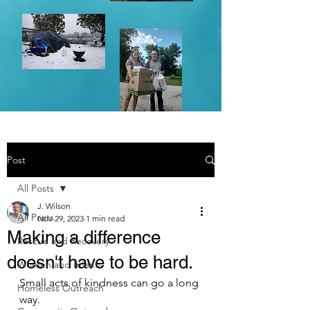
Post
All Posts
J. Wilson
All Posts
Nov 29, 2023
1 min read
Making a difference
Rescue and Recovery
doesn't have to be hard.
Women and Infants
Small acts of kindness can go a long 
Homeless Outreach
way.