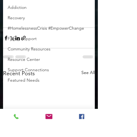
Addiction
Recovery
#HomelessnessCrisis #EmpowerChange
Family Support
Community Resources
Resource Center
Support Connections
See All
Recent Posts
Featured Needs