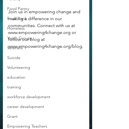
Food Pantry
Join us in empowering change and 
Food Bank
making a difference in our 
communities. Connect with us at 
Homeless
www.empowering4change.org or 
Youth Groups
follow our blog at 
www.empowering4change.org/blog.
Veterans
Suicide
Volunteering
education
training
workforce development
career development
Grant
Empowering Teachers