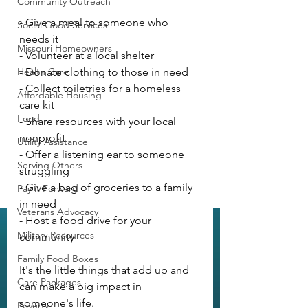
Community Outreach
- Give a meal to someone who 
Social Good Services
needs it
Missouri Homeowners
- Volunteer at a local shelter
Health Care
- Donate clothing to those in need
- Collect toiletries for a homeless 
Affordable Housing
care kit
Food
- Share resources with your local 
nonprofit
Utility Assistance
- Offer a listening ear to someone 
Serving Others
struggling
- Give a bag of groceries to a family 
Pay it Forward
in need
Veterans Advocacy
- Host a food drive for your 
Military Resources
community
Family Food Boxes
It's the little things that add up and 
Care Packages
can make a big impact in 
someone's life.
Poverty