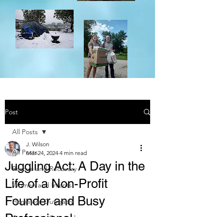
Post
All Posts
J. Wilson
All Posts
Mar 24, 2024
4 min read
Juggling Act: A Day in the
Rescue and Recovery
Life of a Non-Profit
Women and Infants
Founder and Busy
Homeless Outreach