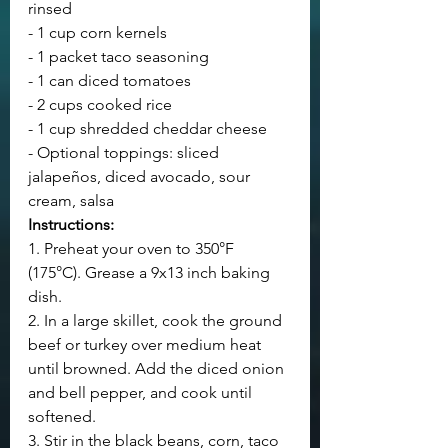
rinsed
- 1 cup corn kernels
- 1 packet taco seasoning
- 1 can diced tomatoes
- 2 cups cooked rice
- 1 cup shredded cheddar cheese
- Optional toppings: sliced 
jalapeños, diced avocado, sour 
cream, salsa
Instructions:
1. Preheat your oven to 350°F 
(175°C). Grease a 9x13 inch baking 
dish.
2. In a large skillet, cook the ground 
beef or turkey over medium heat 
until browned. Add the diced onion 
and bell pepper, and cook until 
softened.
3. Stir in the black beans, corn, taco 