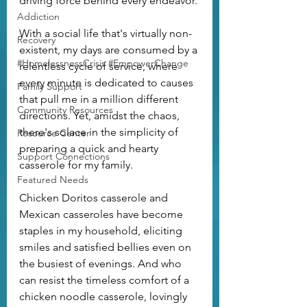
driving force behind every endeavor.
Addiction
With a social life that's virtually non-
Recovery
existent, my days are consumed by a 
#HomelessnessCrisis #EmpowerChange
relentless cycle of service, where 
every minute is dedicated to causes 
Family Support
that pull me in a million different 
Community Resources
directions. Yet, amidst the chaos, 
there's solace in the simplicity of 
Resource Center
preparing a quick and hearty 
Support Connections
casserole for my family.
Featured Needs
Chicken Doritos casserole and 
Mexican casseroles have become 
staples in my household, eliciting 
smiles and satisfied bellies even on 
the busiest of evenings. And who 
can resist the timeless comfort of a 
chicken noodle casserole, lovingly 