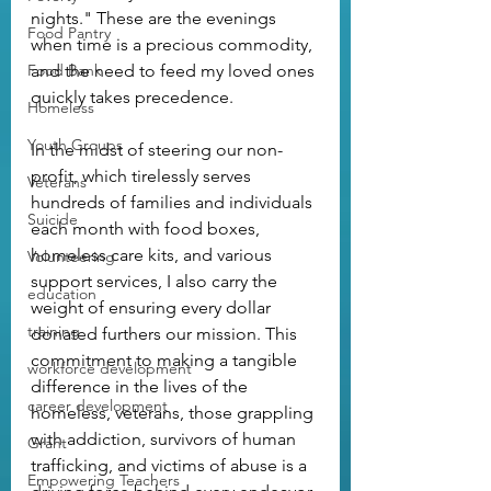
nights." These are the evenings 
Food Pantry
when time is a precious commodity, 
Food Bank
and the need to feed my loved ones 
quickly takes precedence.
Homeless
Youth Groups
In the midst of steering our non-
profit, which tirelessly serves 
Veterans
hundreds of families and individuals 
Suicide
each month with food boxes, 
homeless care kits, and various 
Volunteering
support services, I also carry the 
education
weight of ensuring every dollar 
training
donated furthers our mission. This 
commitment to making a tangible 
workforce development
difference in the lives of the 
career development
homeless, veterans, those grappling 
with addiction, survivors of human 
Grant
trafficking, and victims of abuse is a 
Empowering Teachers