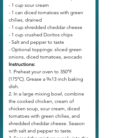
- 1 cup sour cream
- 1 can diced tomatoes with green 
chilies, drained
- 1 cup shredded cheddar cheese
- 1 cup crushed Doritos chips
- Salt and pepper to taste
- Optional toppings: sliced green 
onions, diced tomatoes, avocado
Instructions:
1. Preheat your oven to 350°F 
(175°C). Grease a 9x13 inch baking 
dish.
2. In a large mixing bowl, combine 
the cooked chicken, cream of 
chicken soup, sour cream, diced 
tomatoes with green chilies, and 
shredded cheddar cheese. Season 
with salt and pepper to taste.