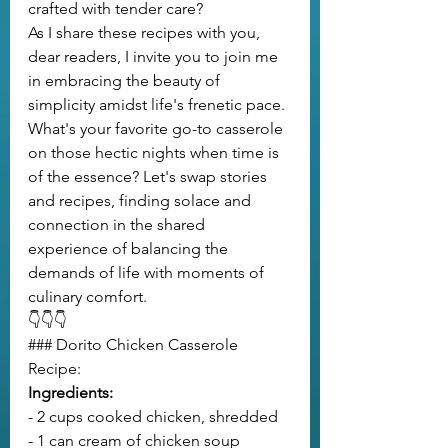
crafted with tender care?
As I share these recipes with you, 
dear readers, I invite you to join me 
in embracing the beauty of 
simplicity amidst life's frenetic pace. 
What's your favorite go-to casserole 
on those hectic nights when time is 
of the essence? Let's swap stories 
and recipes, finding solace and 
connection in the shared 
experience of balancing the 
demands of life with moments of 
culinary comfort.
👇👇👇
### Dorito Chicken Casserole 
Recipe:
Ingredients:
- 2 cups cooked chicken, shredded
- 1 can cream of chicken soup