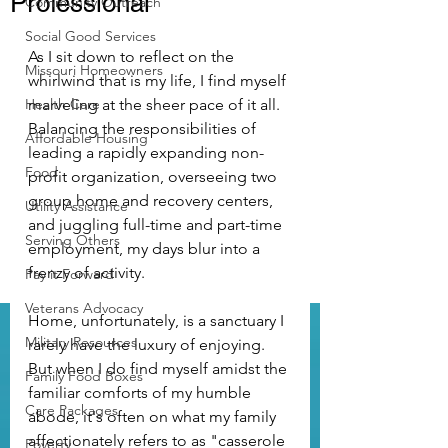
Professional
Community Outreach
Social Good Services
As I sit down to reflect on the 
Missouri Homeowners
whirlwind that is my life, I find myself 
Health Care
marveling at the sheer pace of it all. 
Balancing the responsibilities of 
Affordable Housing
leading a rapidly expanding non-
Food
profit organization, overseeing two 
group home and recovery centers, 
Utility Assistance
and juggling full-time and part-time 
Serving Others
employment, my days blur into a 
frenzy of activity.
Pay it Forward
Veterans Advocacy
Home, unfortunately, is a sanctuary I 
Military Resources
rarely have the luxury of enjoying. 
But when I do find myself amidst the 
Family Food Boxes
familiar comforts of my humble 
Care Packages
abode, it's often on what my family 
affectionately refers to as "casserole 
Poverty