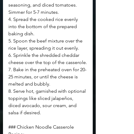
seasoning, and diced tomatoes. 
Simmer for 5-7 minutes.
4. Spread the cooked rice evenly 
into the bottom of the prepared 
baking dish.
5. Spoon the beef mixture over the 
rice layer, spreading it out evenly.
6. Sprinkle the shredded cheddar 
cheese over the top of the casserole.
7. Bake in the preheated oven for 20-
25 minutes, or until the cheese is 
melted and bubbly.
8. Serve hot, garnished with optional 
toppings like sliced jalapeños, 
diced avocado, sour cream, and 
salsa if desired.
### Chicken Noodle Casserole 