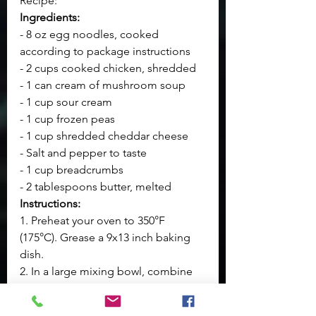
Recipe:
Ingredients:
- 8 oz egg noodles, cooked 
according to package instructions
- 2 cups cooked chicken, shredded
- 1 can cream of mushroom soup
- 1 cup sour cream
- 1 cup frozen peas
- 1 cup shredded cheddar cheese
- Salt and pepper to taste
- 1 cup breadcrumbs
- 2 tablespoons butter, melted
Instructions:
1. Preheat your oven to 350°F 
(175°C). Grease a 9x13 inch baking 
dish.
2. In a large mixing bowl, combine 
the cooked egg noodles, shredded 
chicken, cream of mushroom soup, 