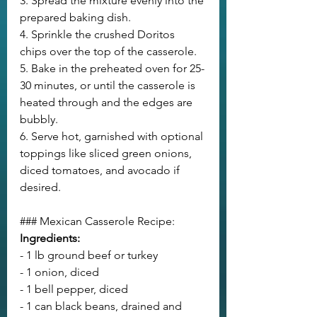
3. Spread the mixture evenly into the 
prepared baking dish.
4. Sprinkle the crushed Doritos 
chips over the top of the casserole.
5. Bake in the preheated oven for 25-
30 minutes, or until the casserole is 
heated through and the edges are 
bubbly.
6. Serve hot, garnished with optional 
toppings like sliced green onions, 
diced tomatoes, and avocado if 
desired.
### Mexican Casserole Recipe:
Ingredients:
- 1 lb ground beef or turkey
- 1 onion, diced
- 1 bell pepper, diced
- 1 can black beans, drained and 