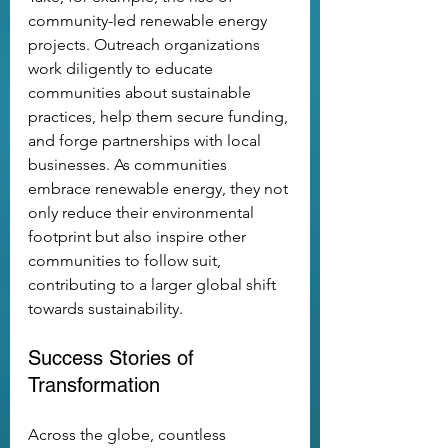
community-led renewable energy 
projects. Outreach organizations 
work diligently to educate 
communities about sustainable 
practices, help them secure funding, 
and forge partnerships with local 
businesses. As communities 
embrace renewable energy, they not 
only reduce their environmental 
footprint but also inspire other 
communities to follow suit, 
contributing to a larger global shift 
towards sustainability.
Success Stories of 
Transformation
Across the globe, countless 