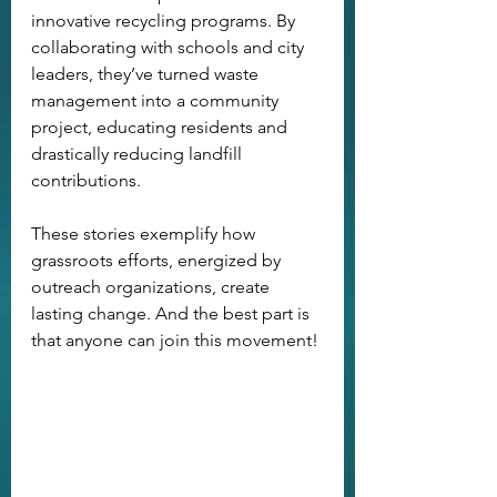
innovative recycling programs. By 
collaborating with schools and city 
leaders, they’ve turned waste 
management into a community 
project, educating residents and 
drastically reducing landfill 
contributions.
These stories exemplify how 
grassroots efforts, energized by 
outreach organizations, create 
lasting change. And the best part is 
that anyone can join this movement!