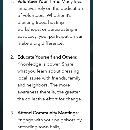
Volunteer Your Time:
 Many local 
initiatives rely on the dedication 
of volunteers. Whether it’s 
planting trees, hosting 
workshops, or participating in 
advocacy, your participation can 
make a big difference.
Educate Yourself and Others:
Knowledge is power. Share 
what you learn about pressing 
local issues with friends, family, 
and neighbors. The more 
awareness there is, the greater 
the collective effort for change.
Attend Community Meetings:
Engage with your neighbors by 
attending town halls, 