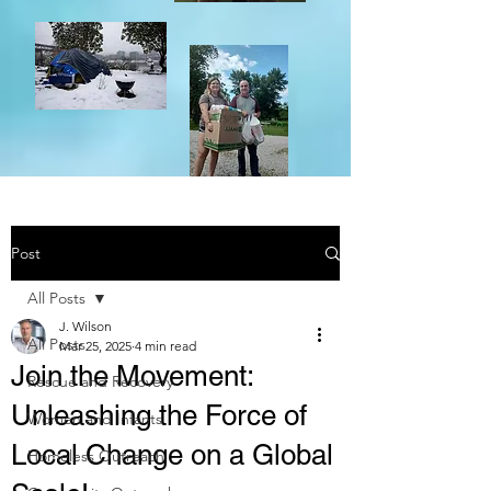
Post
All Posts
J. Wilson
All Posts
Mar 25, 2025
4 min read
Join the Movement:
Rescue and Recovery
Unleashing the Force of
Women and Infants
Local Change on a Global
Homeless Outreach