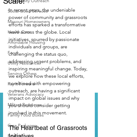
Scale!
Community Outreach
In recent years, the undeniable 
Social Good Services
power of community and grassroots 
Missouri Homeowners
efforts has sparked a transformative 
Health Care
wave across the globe. Local 
initiatives, spurred by passionate 
Affordable Housing
individuals and groups, are 
Food
challenging the status quo, 
addressing urgent problems, and 
Utility Assistance
inspiring meaningful change. Today, 
Serving Others
we explore how these local efforts, 
combined with empowering 
Pay it Forward
outreach, are having a significant 
Veterans Advocacy
impact on global issues and why 
Military Resources
you should consider getting 
involved in this movement.
Family Food Boxes
Care Packages
The Heartbeat of Grassroots 
Initiatives
Poverty