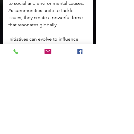
to social and environmental causes. 
As communities unite to tackle 
issues, they create a powerful force 
that resonates globally. 
Initiatives can evolve to influence 
policy, inspire new practices, and 
build a sense of unity. This ripple 
effect illustrates that local change is 
not isolated; it impacts global 
challenges, demonstrating the 
interconnectivity of our world. 
As we move forward, the lessons 
learned from successful grassroots 
movements can serve as a blueprint 
for other communities seeking to 
make a difference. The more we 
engage with local efforts, the more 