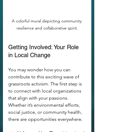
A colorful mural depicting community 
resilience and collaborative spirit.
Getting Involved: Your Role 
in Local Change
You may wonder how you can 
contribute to this exciting wave of 
grassroots activism. The first step is 
to connect with local organizations 
that align with your passions. 
Whether it’s environmental efforts, 
social justice, or community health, 
there are opportunities everywhere.