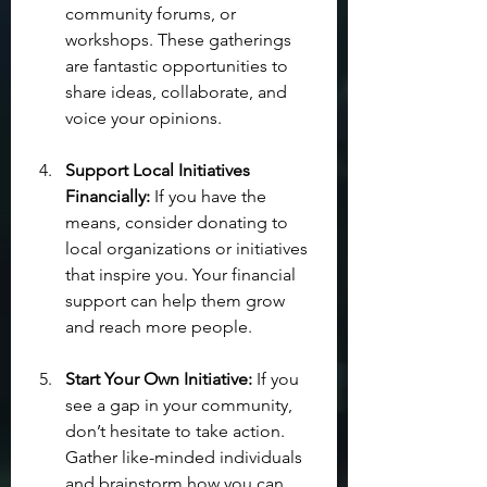
community forums, or 
workshops. These gatherings 
are fantastic opportunities to 
share ideas, collaborate, and 
voice your opinions.
Support Local Initiatives 
Financially:
 If you have the 
means, consider donating to 
local organizations or initiatives 
that inspire you. Your financial 
support can help them grow 
and reach more people.
Start Your Own Initiative:
 If you 
see a gap in your community, 
don’t hesitate to take action. 
Gather like-minded individuals 
and brainstorm how you can 