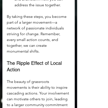
address the issue together.
By taking these steps, you become 
part of a larger movement—a 
network of passionate individuals 
striving for change. Remember, 
every small action counts, and 
together, we can create 
monumental shifts.
The Ripple Effect of Local 
Action
The beauty of grassroots 
movements is their ability to inspire 
cascading actions. Your involvement 
can motivate others to join, leading 
to a larger community commitment 