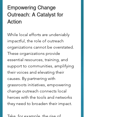
Empowering Change 
Outreach: A Catalyst for 
Action
While local efforts are undeniably 
impactful, the role of outreach 
organizations cannot be overstated. 
These organizations provide 
essential resources, training, and 
support to communities, amplifying 
their voices and elevating their 
causes. By partnering with 
grassroots initiatives, empowering 
change outreach connects local 
heroes with the tools and networks 
they need to broaden their impact.
Take, for example, the rise of 