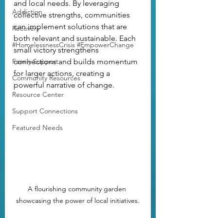
and local needs. By leveraging 
Addiction
collective strengths, communities 
can implement solutions that are 
Recovery
both relevant and sustainable. Each 
#HomelessnessCrisis #EmpowerChange
small victory strengthens 
Family Support
connections and builds momentum 
for larger actions, creating a 
Community Resources
powerful narrative of change.
Resource Center
Support Connections
Featured Needs
A flourishing community garden 
showcasing the power of local initiatives.