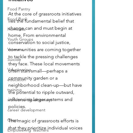
Food Pantry
At the core of grassroots initiatives 
Food Bank
lies the fundamental belief that 
change can and must begin at 
Homeless
home. From environmental 
Youth Groups
conservation to social justice, 
Veterans
communities are coming together 
to tackle the pressing challenges 
Suicide
they face. These local movements 
Volunteering
often start small—perhaps a 
community garden or a 
education
neighborhood clean-up—but have 
training
the potential to ripple outward, 
influencing larger systems and 
workforce development
policies.
career development
Grant
The magic of grassroots efforts is 
that they prioritize individual voices 
Empowering Teachers