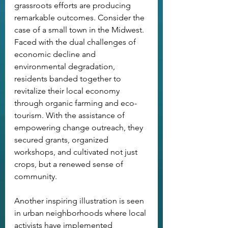
grassroots efforts are producing 
remarkable outcomes. Consider the 
case of a small town in the Midwest. 
Faced with the dual challenges of 
economic decline and 
environmental degradation, 
residents banded together to 
revitalize their local economy 
through organic farming and eco-
tourism. With the assistance of 
empowering change outreach, they 
secured grants, organized 
workshops, and cultivated not just 
crops, but a renewed sense of 
community.
Another inspiring illustration is seen 
in urban neighborhoods where local 
activists have implemented 