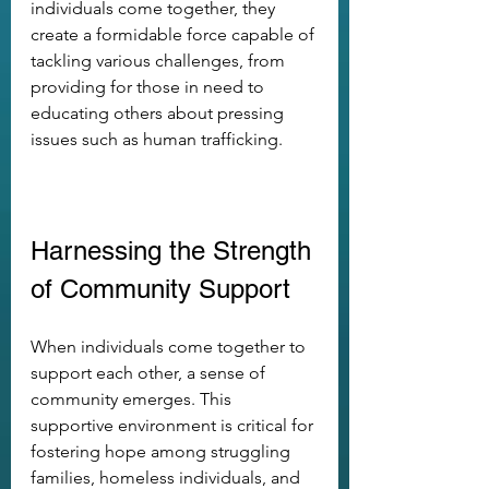
individuals come together, they 
create a formidable force capable of 
tackling various challenges, from 
providing for those in need to 
educating others about pressing 
issues such as human trafficking.
Harnessing the Strength 
of Community Support
When individuals come together to 
support each other, a sense of 
community emerges. This 
supportive environment is critical for 
fostering hope among struggling 
families, homeless individuals, and 