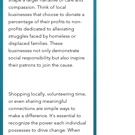
compassion. Think of local 
businesses that choose to donate a 
percentage of their profits to non-
profits dedicated to alleviating 
struggles faced by homeless or 
displaced families. These 
businesses not only demonstrate 
social responsibility but also inspire 
their patrons to join the cause. 
Shopping locally, volunteering time, 
or even sharing meaningful 
connections are simple ways to 
make a difference. It's essential to 
recognize the power each individual 
possesses to drive change. When 