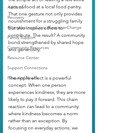
cans of food at a local food pantry. 
Addiction
That one gesture not only provides 
Recovery
nourishment for a struggling family 
#HomelessnessCrisis #EmpowerChange
but also inspires others to 
contribute. The result? A community 
Family Support
bond strengthened by shared hope 
Community Resources
and generosity.
Resource Center
Support Connections
Featured Needs
The ripple effect is a powerful 
concept. When one person 
experiences kindness, they are more 
likely to pay it forward. This chain 
reaction can lead to a community 
where kindness becomes a norm 
rather than an exception. By 
focusing on everyday actions, we 