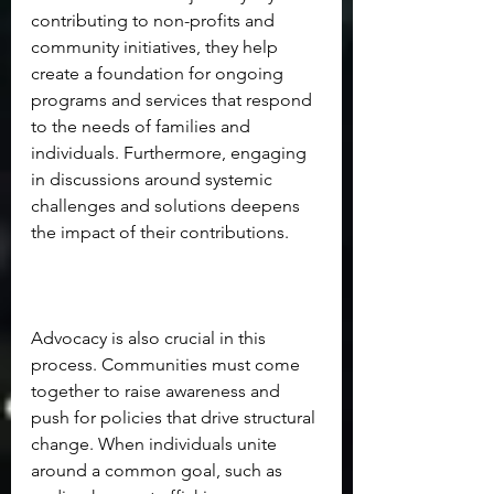
contributing to non-profits and 
community initiatives, they help 
create a foundation for ongoing 
programs and services that respond 
to the needs of families and 
individuals. Furthermore, engaging 
in discussions around systemic 
challenges and solutions deepens 
the impact of their contributions.
Advocacy is also crucial in this 
process. Communities must come 
together to raise awareness and 
push for policies that drive structural 
change. When individuals unite 
around a common goal, such as 