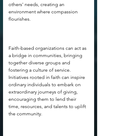
others' needs, creating an 
environment where compassion 
flourishes. 
Faith-based organizations can act as 
a bridge in communities, bringing 
together diverse groups and 
fostering a culture of service. 
Initiatives rooted in faith can inspire 
ordinary individuals to embark on 
extraordinary journeys of giving, 
encouraging them to lend their 
time, resources, and talents to uplift 
the community.