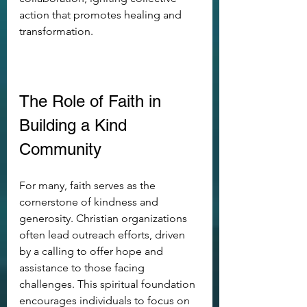
action that promotes healing and 
transformation.
The Role of Faith in 
Building a Kind 
Community
For many, faith serves as the 
cornerstone of kindness and 
generosity. Christian organizations 
often lead outreach efforts, driven 
by a calling to offer hope and 
assistance to those facing 
challenges. This spiritual foundation 
encourages individuals to focus on 