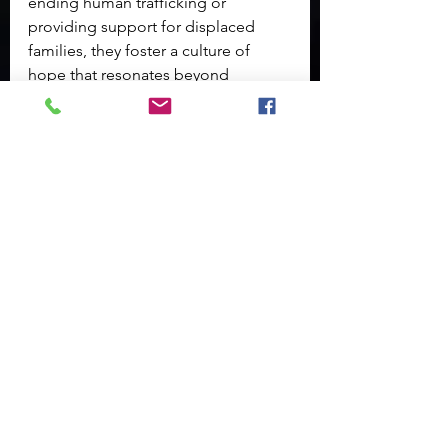
ending human trafficking or 
providing support for displaced 
families, they foster a culture of 
hope that resonates beyond 
immediate actions.
Conclusion: A Call to 
Action
In conclusion, it's evident that one 
small act of kindness has the 
potential to ignite a powerful 
movement of change. By 
empowering individuals and 
fostering a sense of community, we 
can create a supportive environment 