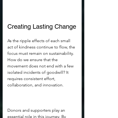
Creating Lasting Change
As the ripple effects of each small 
act of kindness continue to flow, the 
focus must remain on sustainability. 
How do we ensure that the 
movement does not end with a few 
isolated incidents of goodwill? It 
requires consistent effort, 
collaboration, and innovation. 
Donors and supporters play an 
essential role in this journey. By 