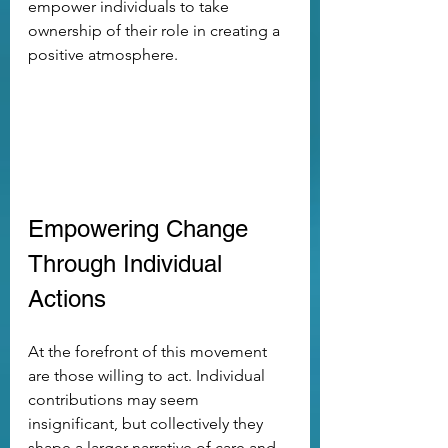
empower individuals to take 
ownership of their role in creating a 
positive atmosphere. 
Empowering Change 
Through Individual 
Actions
At the forefront of this movement 
are those willing to act. Individual 
contributions may seem 
insignificant, but collectively they 
shape a larger narrative of care and 