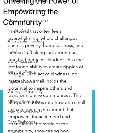
Unveiling the Power of
Community Outreach
Empowering the
Social Good Services
Community
Missouri Homeowners
Health Care
In a world that often feels 
overwhelming, where challenges 
Affordable Housing
such as poverty, homelessness, and 
Food
human trafficking lurk around us, 
one truth remains: kindness has the 
Utility Assistance
profound ability to create ripples of 
Serving Others
change. Each act of kindness, no 
matter how small, holds the 
Pay it Forward
potential to inspire others and 
Veterans Advocacy
transform entire communities. This 
Military Resources
blog post delves into how one small 
act can ignite a movement that 
Family Food Boxes
empowers those in need and 
Care Packages
strengthens the fabric of the 
community, showcasing how 
Poverty