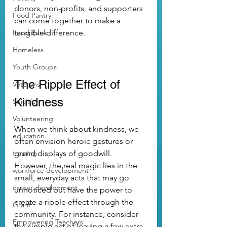
donors, non-profits, and supporters 
Food Pantry
can come together to make a 
Food Bank
tangible difference.
Homeless
Youth Groups
The Ripple Effect of 
Veterans
Kindness
Suicide
Volunteering
When we think about kindness, we 
education
often envision heroic gestures or 
training
grand displays of goodwill. 
However, the real magic lies in the 
workforce development
small, everyday acts that may go 
career development
unnoticed but have the power to 
create a ripple effect through the 
Grant
community. For instance, consider 
Empowering Teachers
the simple act of leaving a few extra 