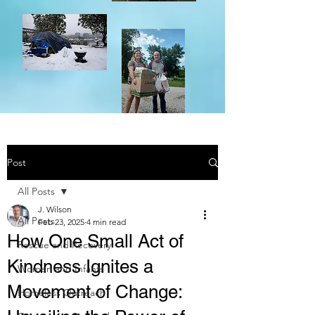
Post
All Posts
J. Wilson
All Posts
Feb 23, 2025
4 min read
How One Small Act of
Rescue and Recovery
Kindness Ignites a
Women and Infants
Movement of Change:
Homeless Outreach