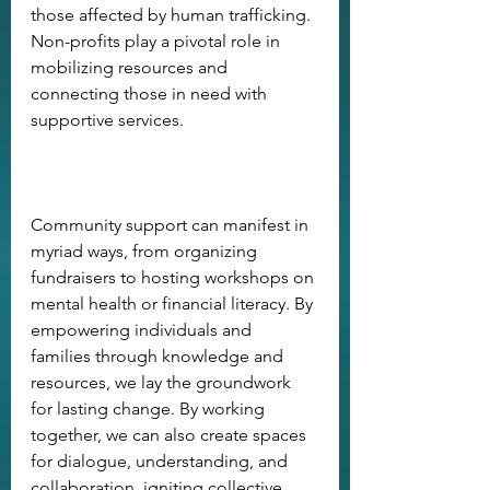
those affected by human trafficking. 
Non-profits play a pivotal role in 
mobilizing resources and 
connecting those in need with 
supportive services. 
Community support can manifest in 
myriad ways, from organizing 
fundraisers to hosting workshops on 
mental health or financial literacy. By 
empowering individuals and 
families through knowledge and 
resources, we lay the groundwork 
for lasting change. By working 
together, we can also create spaces 
for dialogue, understanding, and 
collaboration, igniting collective 