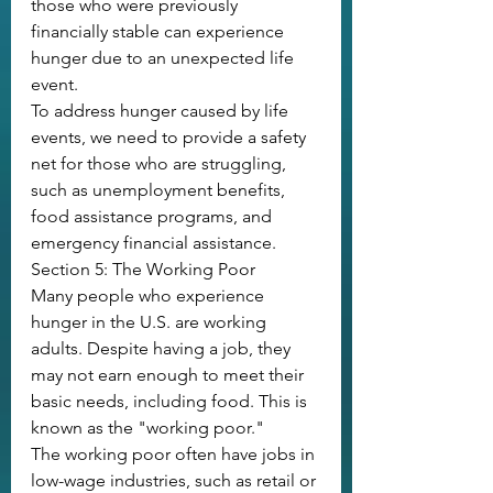
those who were previously 
financially stable can experience 
hunger due to an unexpected life 
event.
To address hunger caused by life 
events, we need to provide a safety 
net for those who are struggling, 
such as unemployment benefits, 
food assistance programs, and 
emergency financial assistance.
Section 5: The Working Poor
Many people who experience 
hunger in the U.S. are working 
adults. Despite having a job, they 
may not earn enough to meet their 
basic needs, including food. This is 
known as the "working poor."
The working poor often have jobs in 
low-wage industries, such as retail or 