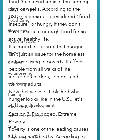
feed their loved ones in the coming 
days or weeks. According to the 
Food Pantry
USDA, a person is considered "food 
Food Bank
insecure" or hungry if they don't 
Homeless
have access to enough food for an 
active, healthy life.
Youth Groups
It's important to note that hunger 
Veterans
isn't just an issue for the homeless 
or those living in poverty. It affects 
Suicide
people from all walks of life, 
Volunteering
including children, seniors, and 
education
working adults.
Now that we've established what 
training
hunger looks like in the U.S., let's 
workforce development
dive into the causes.
Section 3: Prolonged, Extreme 
career development
Poverty
Grant
Poverty is one of the leading causes 
of hunger in the U.S. According to 
Empowering Teachers