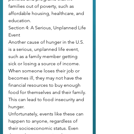
families out of poverty, such as 
affordable housing, healthcare, and 
education. 
Section 4: A Serious, Unplanned Life 
Event
Another cause of hunger in the U.S. 
is a serious, unplanned life event, 
such as a family member getting 
sick or losing a source of income. 
When someone loses their job or 
becomes ill, they may not have the 
financial resources to buy enough 
food for themselves and their family. 
This can lead to food insecurity and 
hunger.
Unfortunately, events like these can 
happen to anyone, regardless of 
their socioeconomic status. Even 