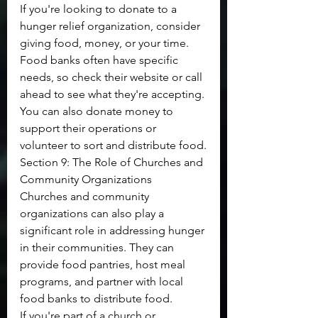
If you're looking to donate to a 
hunger relief organization, consider 
giving food, money, or your time. 
Food banks often have specific 
needs, so check their website or call 
ahead to see what they're accepting. 
You can also donate money to 
support their operations or 
volunteer to sort and distribute food.
Section 9: The Role of Churches and 
Community Organizations
Churches and community 
organizations can also play a 
significant role in addressing hunger 
in their communities. They can 
provide food pantries, host meal 
programs, and partner with local 
food banks to distribute food.
If you're part of a church or 