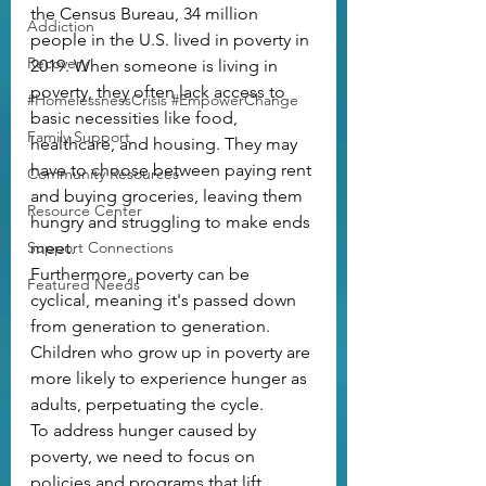
the Census Bureau, 34 million 
Addiction
people in the U.S. lived in poverty in 
Recovery
2019. When someone is living in 
poverty, they often lack access to 
#HomelessnessCrisis #EmpowerChange
basic necessities like food, 
Family Support
healthcare, and housing. They may 
have to choose between paying rent 
Community Resources
and buying groceries, leaving them 
Resource Center
hungry and struggling to make ends 
Support Connections
meet.
Furthermore, poverty can be 
Featured Needs
cyclical, meaning it's passed down 
from generation to generation. 
Children who grow up in poverty are 
more likely to experience hunger as 
adults, perpetuating the cycle.
To address hunger caused by 
poverty, we need to focus on 
policies and programs that lift 