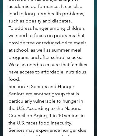
academic performance. It can also 
lead to long-term health problems, 
such as obesity and diabetes.
To address hunger among children, 
we need to focus on programs that 
provide free or reduced-price meals 
at school, as well as summer meal 
programs and after-school snacks. 
We also need to ensure that families 
have access to affordable, nutritious 
food.
Section 7: Seniors and Hunger
Seniors are another group that is 
particularly vulnerable to hunger in 
the U.S. According to the National 
Council on Aging, 1 in 10 seniors in 
the U.S. faces food insecurity.
Seniors may experience hunger due 