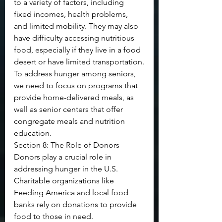
to a variety of factors, including 
fixed incomes, health problems, 
and limited mobility. They may also 
have difficulty accessing nutritious 
food, especially if they live in a food 
desert or have limited transportation.
To address hunger among seniors, 
we need to focus on programs that 
provide home-delivered meals, as 
well as senior centers that offer 
congregate meals and nutrition 
education.
Section 8: The Role of Donors
Donors play a crucial role in 
addressing hunger in the U.S. 
Charitable organizations like 
Feeding America and local food 
banks rely on donations to provide 
food to those in need.