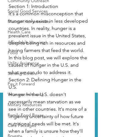
Community Outreach
Section 1: Introduction
Social Good Services
It's a common misconception that 
hunger only exists in less developed 
Missouri Homeowners
countries. In reality, hunger is a 
Health Care
prevalent issue in the United States, 
Affordable Housing
despite being rich in resources and 
having farmers that feed the world. 
Food
In this blog post, we will explore the 
Utility Assistance
causes of hunger in the U.S. and 
what we can do to address it. 
Serving Others
Section 2: Defining Hunger in the 
Pay it Forward
U.S.
Veterans Advocacy
Hunger in the U.S. doesn't 
necessarily mean starvation as we 
Military Resources
see in other countries. It's more of a 
Family Food Boxes
lingering uncertainty of how future 
nutritional needs will be met. It's 
Care Packages
when a family is unsure how they'll 
Poverty