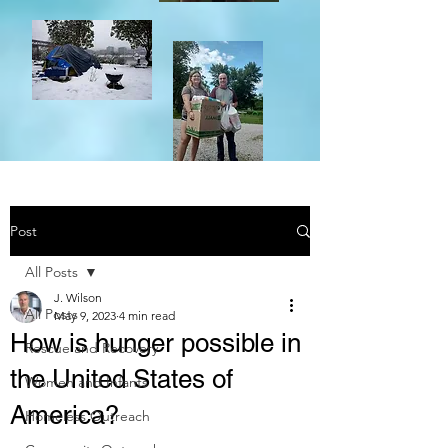
Post
All Posts
J. Wilson
All Posts
May 9, 2023
4 min read
How is hunger possible in
Rescue and Recovery
the United States of
Women and Infants
America?
Homeless Outreach