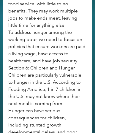
food service, with little to no 
benefits. They may work multiple 
jobs to make ends meet, leaving 
little time for anything else. 
To address hunger among the 
working poor, we need to focus on 
policies that ensure workers are paid 
a living wage, have access to 
healthcare, and have job security.
Section 6: Children and Hunger
Children are particularly vulnerable 
to hunger in the U.S. According to 
Feeding America, 1 in 7 children in 
the U.S. may not know where their 
next meal is coming from. 
Hunger can have serious 
consequences for children, 
including stunted growth, 
developmental delays, and poor 