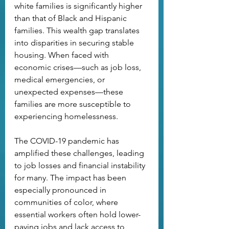
white families is significantly higher 
than that of Black and Hispanic 
families. This wealth gap translates 
into disparities in securing stable 
housing. When faced with 
economic crises—such as job loss, 
medical emergencies, or 
unexpected expenses—these 
families are more susceptible to 
experiencing homelessness.
The COVID-19 pandemic has 
amplified these challenges, leading 
to job losses and financial instability 
for many. The impact has been 
especially pronounced in 
communities of color, where 
essential workers often hold lower-
paying jobs and lack access to 