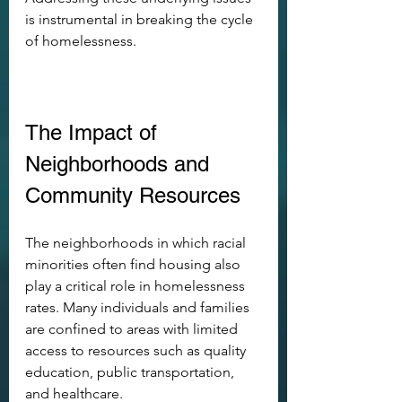
is instrumental in breaking the cycle 
of homelessness.
The Impact of 
Neighborhoods and 
Community Resources
The neighborhoods in which racial 
minorities often find housing also 
play a critical role in homelessness 
rates. Many individuals and families 
are confined to areas with limited 
access to resources such as quality 
education, public transportation, 
and healthcare. 