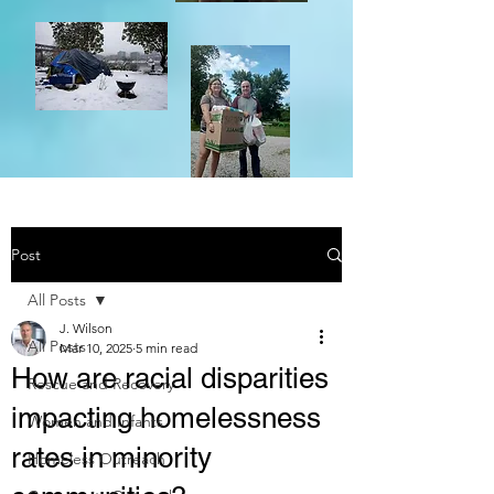
Post
All Posts
J. Wilson
All Posts
Mar 10, 2025
5 min read
How are racial disparities
Rescue and Recovery
impacting homelessness
Women and Infants
rates in minority
Homeless Outreach