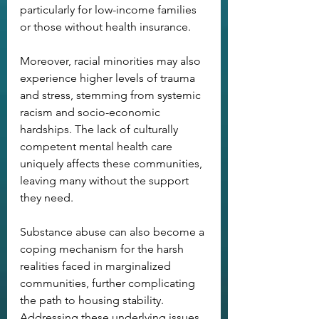
particularly for low-income families 
or those without health insurance.
Moreover, racial minorities may also 
experience higher levels of trauma 
and stress, stemming from systemic 
racism and socio-economic 
hardships. The lack of culturally 
competent mental health care 
uniquely affects these communities, 
leaving many without the support 
they need.
Substance abuse can also become a 
coping mechanism for the harsh 
realities faced in marginalized 
communities, further complicating 
the path to housing stability. 
Addressing these underlying issues 