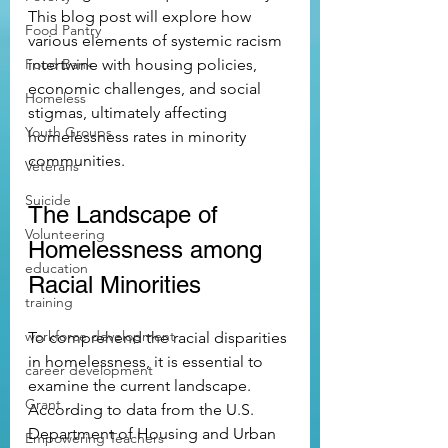
This blog post will explore how 
Food Pantry
various elements of systemic racism 
Food Bank
intertwine with housing policies, 
economic challenges, and social 
Homeless
stigmas, ultimately affecting 
Youth Groups
homelessness rates in minority 
communities.
Veterans
Suicide
The Landscape of 
Volunteering
Homelessness among 
education
Racial Minorities
training
workforce development
To comprehend the racial disparities 
in homelessness, it is essential to 
career development
examine the current landscape. 
Grant
According to data from the U.S. 
Department of Housing and Urban 
Empowering Teachers