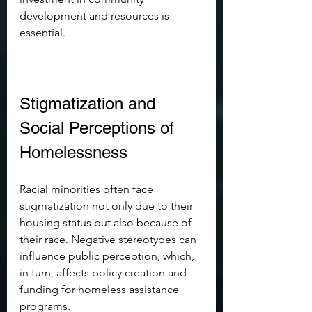
development and resources is 
essential.
Stigmatization and 
Social Perceptions of 
Homelessness
Racial minorities often face 
stigmatization not only due to their 
housing status but also because of 
their race. Negative stereotypes can 
influence public perception, which, 
in turn, affects policy creation and 
funding for homeless assistance 
programs. 