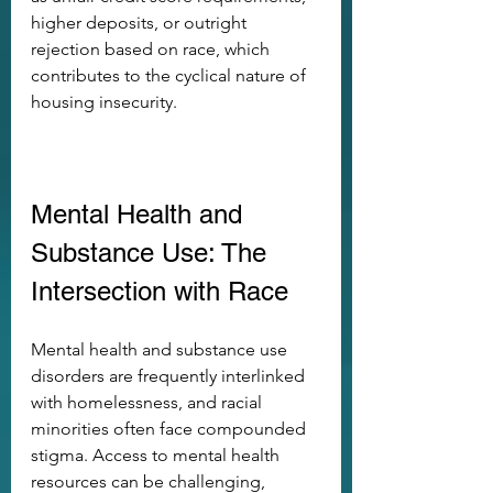
higher deposits, or outright 
rejection based on race, which 
contributes to the cyclical nature of 
housing insecurity.
Mental Health and 
Substance Use: The 
Intersection with Race
Mental health and substance use 
disorders are frequently interlinked 
with homelessness, and racial 
minorities often face compounded 
stigma. Access to mental health 
resources can be challenging, 