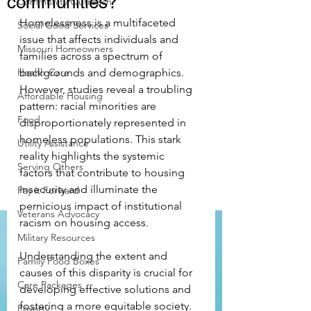
communities?
Community Outreach
Homelessness is a multifaceted 
Social Good Services
issue that affects individuals and 
Missouri Homeowners
families across a spectrum of 
Health Care
backgrounds and demographics. 
However, studies reveal a troubling 
Affordable Housing
pattern: racial minorities are 
Food
disproportionately represented in 
homeless populations. This stark 
Utility Assistance
reality highlights the systemic 
Serving Others
factors that contribute to housing 
insecurity and illuminate the 
Pay it Forward
pernicious impact of institutional 
Veterans Advocacy
racism on housing access.
Military Resources
Understanding the extent and 
Family Food Boxes
causes of this disparity is crucial for 
Care Packages
developing effective solutions and 
fostering a more equitable society. 
Poverty