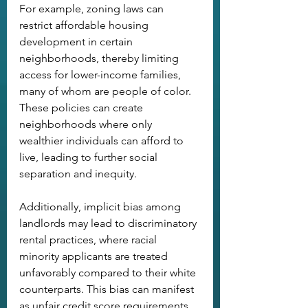
For example, zoning laws can 
restrict affordable housing 
development in certain 
neighborhoods, thereby limiting 
access for lower-income families, 
many of whom are people of color. 
These policies can create 
neighborhoods where only 
wealthier individuals can afford to 
live, leading to further social 
separation and inequity. 
Additionally, implicit bias among 
landlords may lead to discriminatory 
rental practices, where racial 
minority applicants are treated 
unfavorably compared to their white 
counterparts. This bias can manifest 
as unfair credit score requirements, 