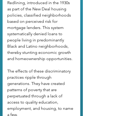
Redlining, introduced in the 1930s 
as part of the New Deal housing 
policies, classified neighborhoods 
based on perceived risk for 
mortgage lenders. This system 
systematically denied loans to 
people living in predominantly 
Black and Latino neighborhoods, 
thereby stunting economic growth 
and homeownership opportunities.
The effects of these discriminatory 
practices ripple through 
generations. They have created 
patterns of poverty that are 
perpetuated through a lack of 
access to quality education, 
employment, and housing, to name 
a few. 