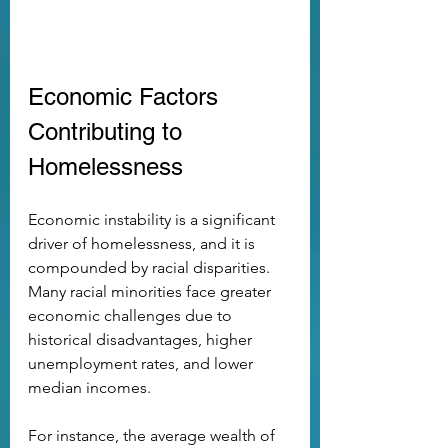
Economic Factors 
Contributing to 
Homelessness
Economic instability is a significant 
driver of homelessness, and it is 
compounded by racial disparities. 
Many racial minorities face greater 
economic challenges due to 
historical disadvantages, higher 
unemployment rates, and lower 
median incomes. 
For instance, the average wealth of 