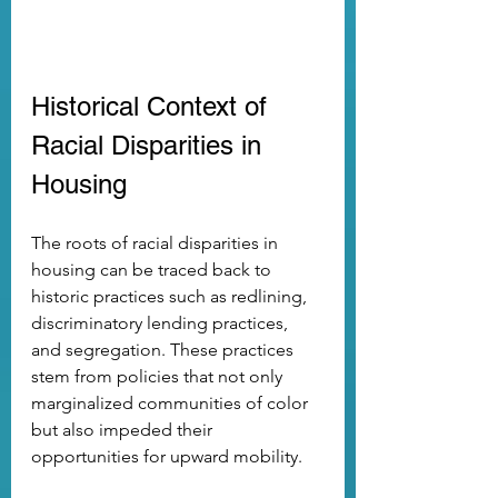
Historical Context of 
Racial Disparities in 
Housing
The roots of racial disparities in 
housing can be traced back to 
historic practices such as redlining, 
discriminatory lending practices, 
and segregation. These practices 
stem from policies that not only 
marginalized communities of color 
but also impeded their 
opportunities for upward mobility. 