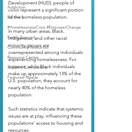
Development (HUD), people of 
Addiction
color represent a significant portion 
of the homeless population. 
Recovery
#HomelessnessCrisis #EmpowerChange
In many urban areas, Black, 
Family Support
Indigenous, and other racial 
minority groups are 
Community Resources
overrepresented among individuals 
Resource Center
experiencing homelessness. For 
instance, while Black individuals 
Support Connections
make up approximately 13% of the 
Featured Needs
U.S. population, they account for 
nearly 40% of the homeless 
population. 
Such statistics indicate that systemic 
issues are at play, influencing these 
populations’ access to housing and 
resources.