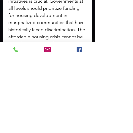
initiatives is crucial. Governments at 
all levels should prioritize funding 
for housing development in 
marginalized communities that have 
historically faced discrimination. The 
affordable housing crisis cannot be 
solved without providing increased 
opportunities for low-income 
families.
Moreover, improving access to 
mental health and substance use 
resources can help address the 
underlying factors contributing to 
homelessness. Culturally competent 
care should be integrated into these 
services to ensure that the unique 
needs of minority populations are 
adequately met.