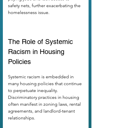
safety nets, further exacerbating the 
homelessness issue.
The Role of Systemic 
Racism in Housing 
Policies
Systemic racism is embedded in 
many housing policies that continue 
to perpetuate inequality. 
Discriminatory practices in housing 
often manifest in zoning laws, rental 
agreements, and landlord-tenant 
relationships.