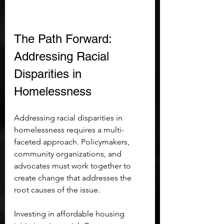
The Path Forward: 
Addressing Racial 
Disparities in 
Homelessness
Addressing racial disparities in 
homelessness requires a multi-
faceted approach. Policymakers, 
community organizations, and 
advocates must work together to 
create change that addresses the 
root causes of the issue.
Investing in affordable housing 