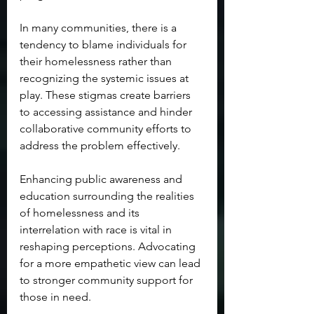
In many communities, there is a 
tendency to blame individuals for 
their homelessness rather than 
recognizing the systemic issues at 
play. These stigmas create barriers 
to accessing assistance and hinder 
collaborative community efforts to 
address the problem effectively. 
Enhancing public awareness and 
education surrounding the realities 
of homelessness and its 
interrelation with race is vital in 
reshaping perceptions. Advocating 
for a more empathetic view can lead 
to stronger community support for 
those in need.