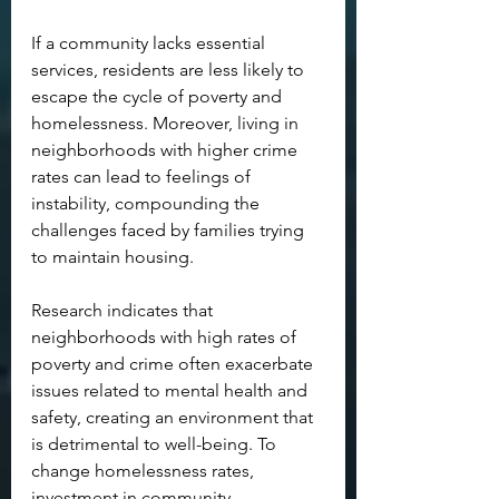
If a community lacks essential 
services, residents are less likely to 
escape the cycle of poverty and 
homelessness. Moreover, living in 
neighborhoods with higher crime 
rates can lead to feelings of 
instability, compounding the 
challenges faced by families trying 
to maintain housing.
Research indicates that 
neighborhoods with high rates of 
poverty and crime often exacerbate 
issues related to mental health and 
safety, creating an environment that 
is detrimental to well-being. To 
change homelessness rates, 
investment in community 