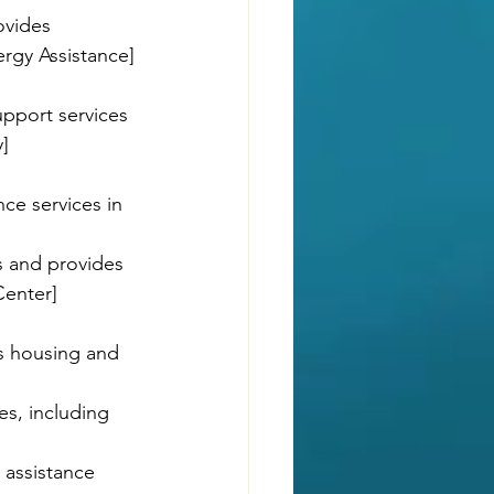
ovides 
rgy Assistance]
upport services 
]
ce services in 
ls and provides 
Center]
s housing and 
es, including 
 assistance 