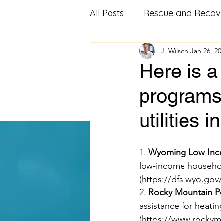
All Posts
Rescue and Recov
J. Wilson
Jan 26, 2
Community Outreach
Here is a
programs 
Affordable Housing
Fo
utilities 
Veterans Advocacy
Mi
1. 
Wyoming Low Inco
low-income househol
Food Pantry
Food Ban
(
https://dfs.wyo.gov
2. 
Rocky Mountain Po
assistance for heati
Volunteering
educatio
(
https://www.rockym