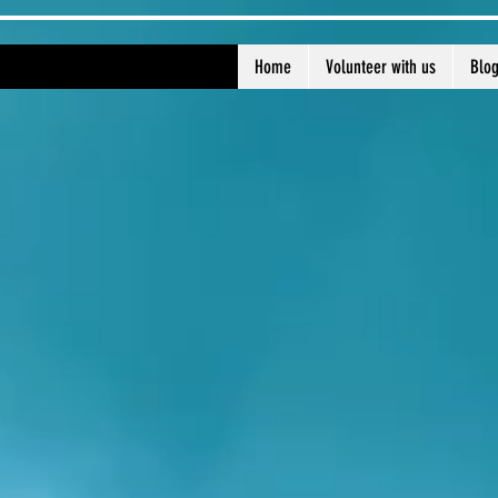
Home
Volunteer with us
Blo