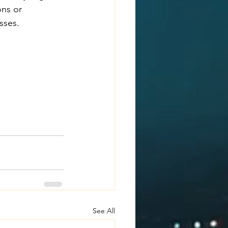
ons or 
sses.
See All