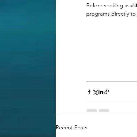
Before seeking assist
programs directly to 
Recent Posts