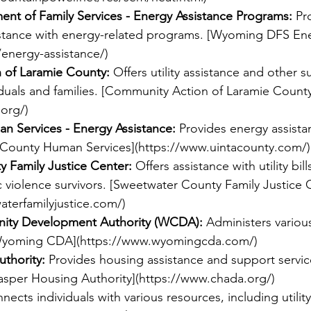
t of Family Services - Energy Assistance Programs:
 Pr
istance with energy-related programs. [Wyoming DFS Ene
chers
/energy-assistance/
)
 of Laramie County:
 Offers utility assistance and other s
duals and families. [Community Action of Laramie County
.org/
)
n Services - Energy Assistance:
 Provides energy assistan
 County Human Services](
https://www.uintacounty.com/
)
 Family Justice Center:
 Offers assistance with utility bil
 violence survivors. [Sweetwater County Family Justice 
terfamilyjustice.com/
)
ty Development Authority (WCDA):
 Administers variou
Wyoming CDA](
https://www.wyomingcda.com/
)
thority:
 Provides housing assistance and support servic
[Casper Housing Authority](
https://www.chada.org/
)
nects individuals with various resources, including utility