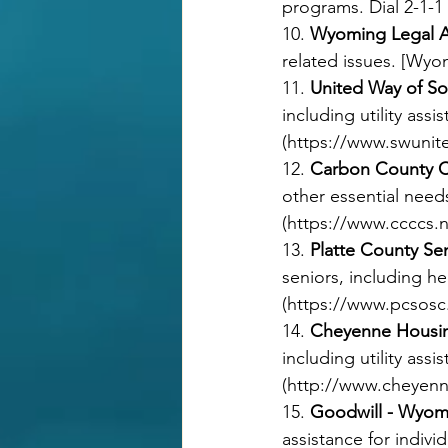
programs. Dial 2-1-1 
10. 
Wyoming Legal A
related issues. [Wyo
11. 
United Way of S
including utility as
(
https://www.swunit
12. 
Carbon County C
other essential nee
(
https://www.ccccs.n
13. 
Platte County Se
seniors, including he
(
https://www.pcsos
14. 
Cheyenne Housin
including utility ass
(
http://www.cheyenn
15. 
Goodwill - Wyom
assistance for indivi