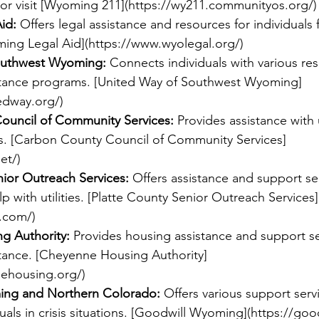
or visit [Wyoming 211](
https://wy211.communityos.org/
)
id:
 Offers legal assistance and resources for individuals f
ming Legal Aid](
https://www.wyolegal.org/
)
outhwest Wyoming:
 Connects individuals with various re
sistance programs. [United Way of Southwest Wyoming]
edway.org/
)
ouncil of Community Services:
 Provides assistance with u
ds. [Carbon County Council of Community Services]
et/
)
nior Outreach Services:
 Offers assistance and support se
lp with utilities. [Platte County Senior Outreach Services]
c.com/
)
g Authority:
 Provides housing assistance and support se
istance. [Cheyenne Housing Authority]
ehousing.org/
)
ing and Northern Colorado:
 Offers various support serv
duals in crisis situations. [Goodwill Wyoming](
https://goo