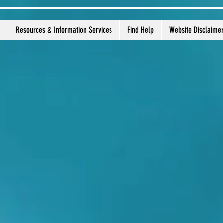
g
Resources & Information Services
Find Help
Website Disclaime