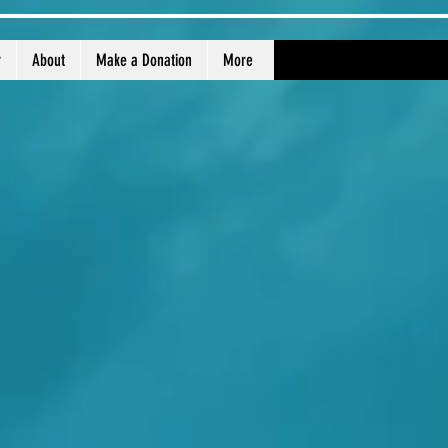
r
About
Make a Donation
More