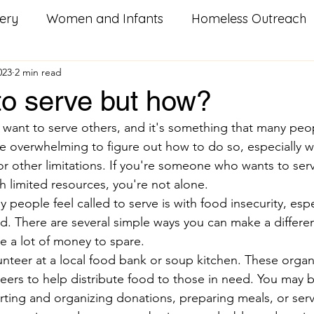
ery
Women and Infants
Homeless Outreach
023
2 min read
Social Good Services
Missouri Homeowners
He
to serve but how?
to want to serve others, and it's something that many peo
od
Utility Assistance
Serving Others
Pay i
be overwhelming to figure out how to do so, especially w
 or other limitations. If you're someone who wants to serv
h limited resources, you're not alone.
litary Resources
Family Food Boxes
Care Pac
eople feel called to serve is with food insecurity, espe
od. There are several simple ways you can make a differenc
ve a lot of money to spare.
k
Homeless
Youth Groups
Veterans
S
unteer at a local food bank or soup kitchen. These organ
teers to help distribute food to those in need. You may b
orting and organizing donations, preparing meals, or ser
n
training
workforce development
career