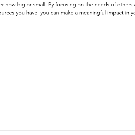
r how big or small. By focusing on the needs of others
sources you have, you can make a meaningful impact in 