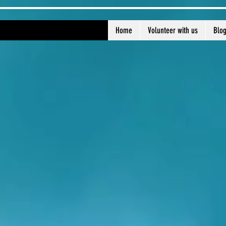
Home
Volunteer with us
Blo