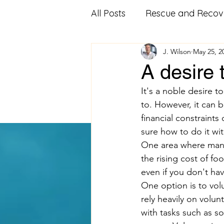
All Posts
Rescue and Recov
J. Wilson
May 25, 2
Community Outreach
A desire 
It's a noble desire 
Affordable Housing
Fo
to. However, it can 
financial constraints
sure how to do it wit
Veterans Advocacy
Mi
One area where many p
the rising cost of fo
even if you don't ha
Food Pantry
Food Ban
One option is to vol
rely heavily on volun
with tasks such as s
Volunteering
educatio