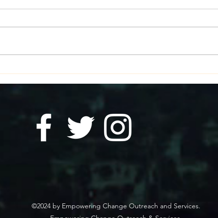
Essential Resources for
How 
Those Experiencing
in E
Homelessness to Stay Safe
During Summer Storms and
Heat
©2024 by Empowering Change Outreach and Services.