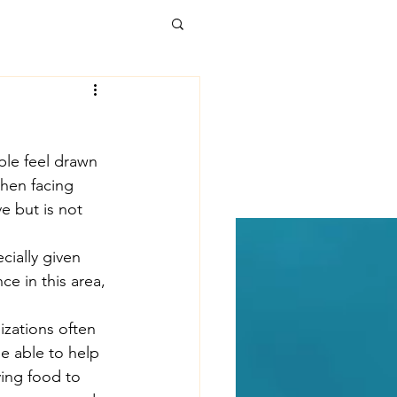
alth Care
ple feel drawn 
t Forward
hen facing 
e but is not 
kages
Poverty
cially given 
e in this area, 
uicide
izations often 
e able to help 
ving food to 
 development